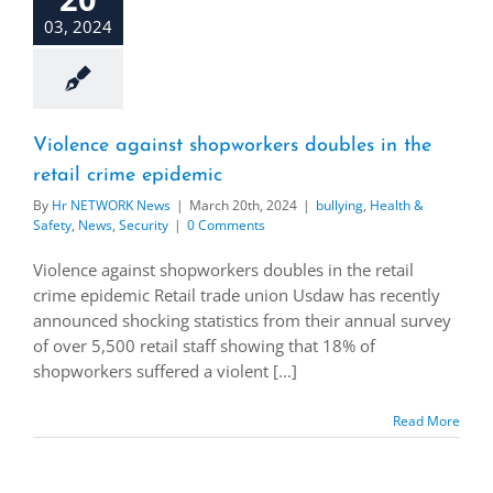
03, 2024
Violence against shopworkers doubles in the
retail crime epidemic
By
Hr NETWORK News
|
March 20th, 2024
|
bullying
,
Health &
Safety
,
News
,
Security
|
0 Comments
Violence against shopworkers doubles in the retail
crime epidemic Retail trade union Usdaw has recently
announced shocking statistics from their annual survey
of over 5,500 retail staff showing that 18% of
shopworkers suffered a violent [...]
Read More