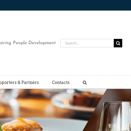
Search
piring People Development
for:
pporters & Partners
Contacts