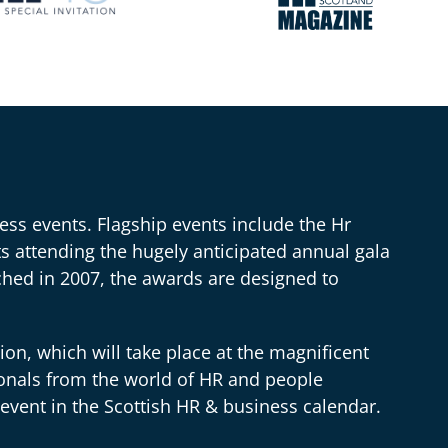
ss events. Flagship events include the Hr
 attending the hugely anticipated annual gala
hed in 2007, the awards are designed to
n, which will take place at the magnificent
onals from the world of HR and people
event in the Scottish HR & business calendar.