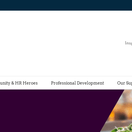
Ins
nity & HR Heroes
Professional Development
Our Su