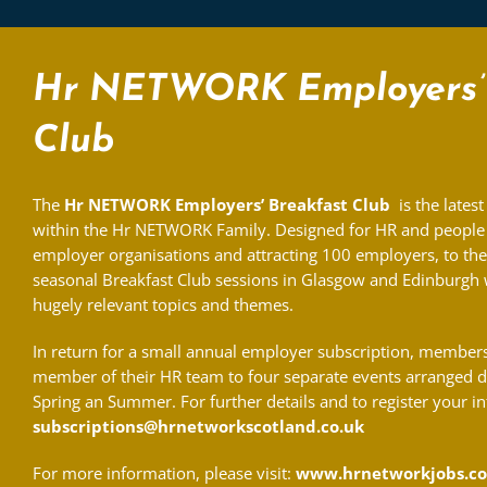
Hr NETWORK Employers’ 
Club
The
Hr NETWORK Employers’ Breakfast Club
is the latest
within the Hr NETWORK Family. Designed for HR and people 
employer organisations and attracting 100 employers, to th
seasonal Breakfast Club sessions in Glasgow and Edinburgh w
hugely relevant topics and themes.
In return for a small annual employer subscription, members 
member of their HR team to four separate events arranged 
Spring an Summer. For further details and to register your in
subscriptions@hrnetworkscotland.co.uk
For more information, please visit:
www.hrnetworkjobs.co