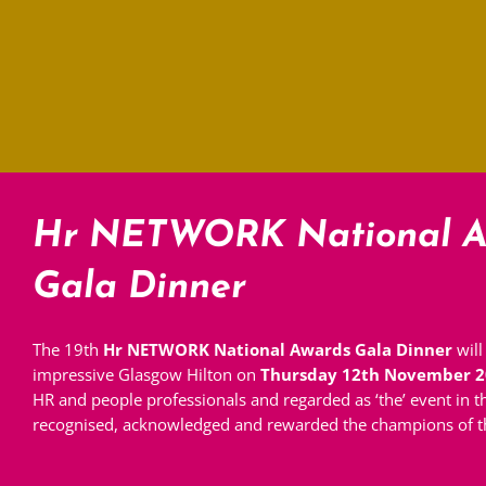
Hr NETWORK National A
Gala Dinner
The 19th
Hr NETWORK National Awards Gala Dinner
will
impressive Glasgow Hilton on
Thursday 12th November 2
HR and people professionals and regarded as ‘the’ event in 
recognised, acknowledged and rewarded the champions of th