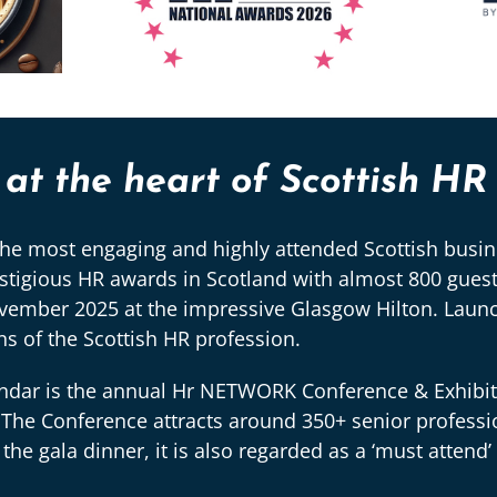
t the heart of Scottish HR
e most engaging and highly attended Scottish busine
gious HR awards in Scotland with almost 800 guests
ovember 2025 at the impressive Glasgow Hilton. Launc
 of the Scottish HR profession.
dar is the annual Hr NETWORK Conference & Exhibitio
The Conference attracts around 350+ senior professi
 gala dinner, it is also regarded as a ‘must attend’ 