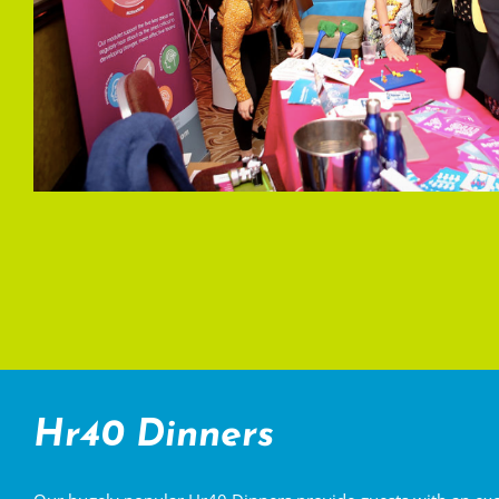
Hr40 Dinners