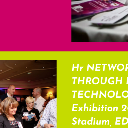
Hr NETWO
THROUGH 
TECHNOLOGY
Exhibition 
Stadium, E