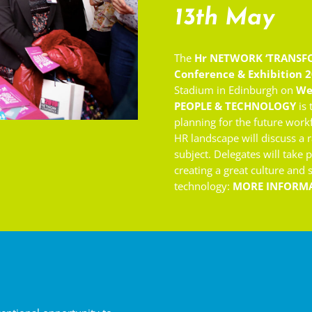
13th May
The
Hr NETWORK ‘
TRANSF
Conference & Exhibition 
Stadium in Edinburgh on
We
PEOPLE & TECHNOLOGY
is 
planning for the future work
HR landscape will discuss a r
subject. Delegates will take 
creating a great culture and
technology:
MORE INFORM