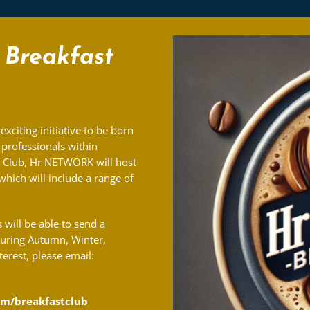
Breakfast
 exciting initiative to be born
professionals within
e Club, Hr NETWORK will host
hich will include a range of
will be able to send a
during Autumn, Winter,
terest, please email:
m/breakfastclub