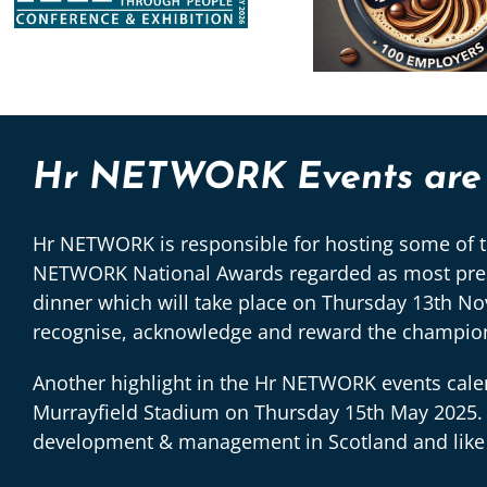
Hr NETWORK Events are a
Hr NETWORK is responsible for hosting some of th
NETWORK National Awards regarded as most presti
dinner which will take place on Thursday 13th N
recognise, acknowledge and reward the champions
Another highlight in the Hr NETWORK events calen
Murrayfield Stadium on Thursday 15th May 2025. 
development & management in Scotland and like the