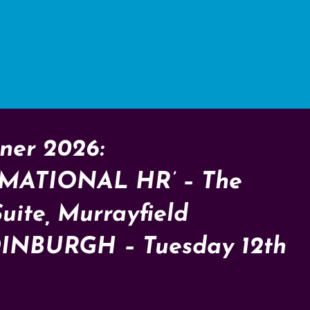
ner 2026:
MATIONAL HR’ – The
Suite, Murrayfield
DINBURGH – Tuesday 12th