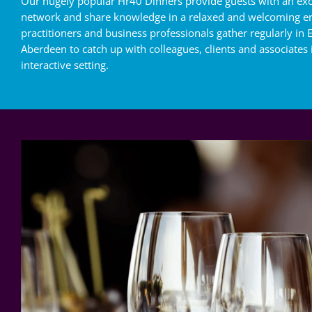
Our hugely popular Hr40 Dinners provide guests with an exc
network and share knowledge in a relaxed and welcoming e
practitioners and business professionals gather regularly in
Aberdeen to catch up with colleagues, clients and associates
interactive setting.