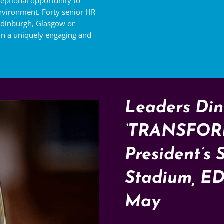
eptional opportunity to
nvironment. Forty senior HR
 Edinburgh, Glasgow or
 in a uniquely engaging and
Leaders Din
‘TRANSFOR
President’s 
Stadium, E
May