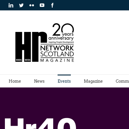
Skip
LinkedIn
Twitter
Flickr
YouTube
Facebook
to
content
Home
News
Events
Magazine
Commu