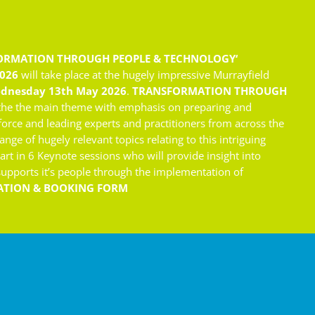
ORMATION THROUGH PEOPLE & TECHNOLOGY
‘
2026
will take place at the hugely impressive Murrayfield
dnesday 13th May 2026
.
TRANSFORMATION THROUGH
the the main theme with emphasis on preparing and
force and leading experts and practitioners from across the
ange of hugely relevant topics relating to this intriguing
part in 6 Keynote sessions who will provide insight into
 supports it’s people through the implementation of
ATION & BOOKING FORM