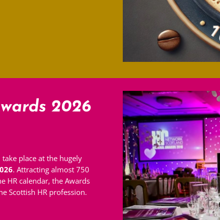
wards 2026
 take place at the hugely
026
. Attracting almost 750
the HR calendar, the Awards
e Scottish HR profession.