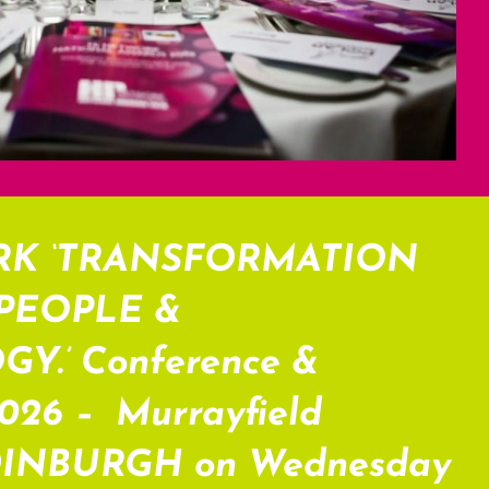
RK ‘TRANSFORMATION
PEOPLE &
.’ Conference &
2026 – Murrayfield
DINBURGH on Wednesday