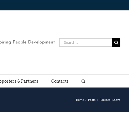
Search
piring People Development
for:
pporters & Partners
Contacts
Home
/
Posts
/
Parental Leave