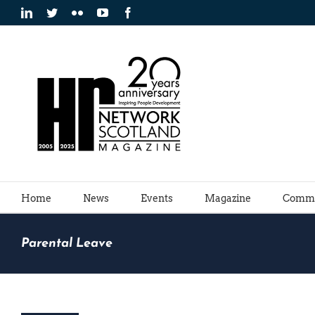
Skip
LinkedIn
Twitter
Flickr
YouTube
Facebook
to
content
Home
News
Events
Magazine
Commu
Parental Leave