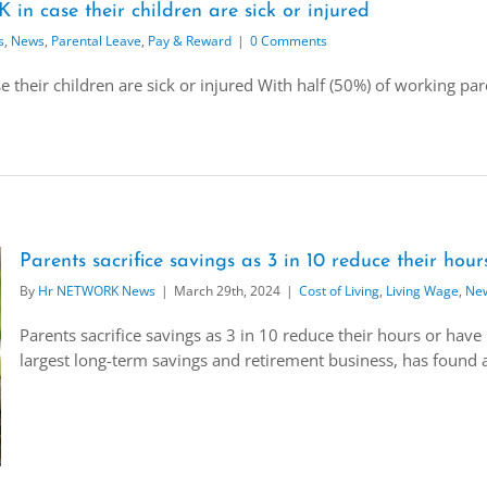
in case their children are sick or injured
s
,
News
,
Parental Leave
,
Pay & Reward
|
0 Comments
 their children are sick or injured With half (50%) of working par
Parents sacrifice savings as 3 in 10 reduce their hour
By
Hr NETWORK News
|
March 29th, 2024
|
Cost of Living
,
Living Wage
,
Ne
Parents sacrifice savings as 3 in 10 reduce their hours or have
largest long-term savings and retirement business, has found a 