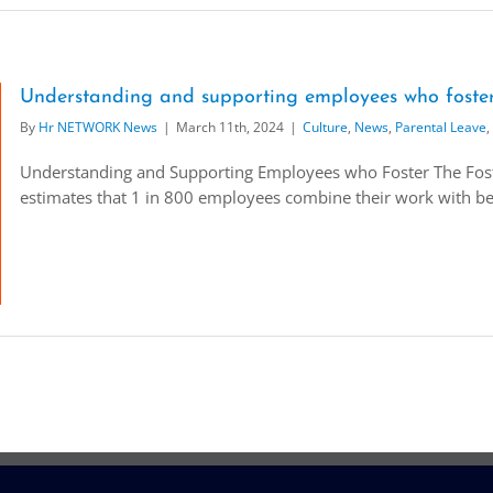
Understanding and supporting employees who foste
By
Hr NETWORK News
|
March 11th, 2024
|
Culture
,
News
,
Parental Leave
,
Understanding and Supporting Employees who Foster The Foster
estimates that 1 in 800 employees combine their work with being