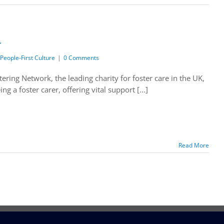
r
People-First Culture
|
0 Comments
ing Network, the leading charity for foster care in the UK,
 a foster carer, offering vital support [...]
Read More