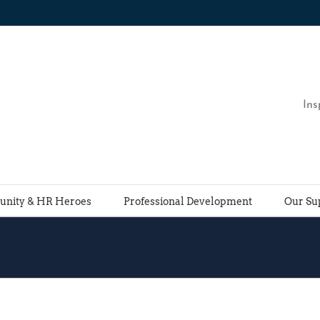
Ins
nity & HR Heroes
Professional Development
Our Su