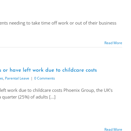
ents needing to take time off work or out of their business
Read More
s or have left work due to childcare costs
ws
,
Parental Leave
|
0 Comments
 left work due to childcare costs Phoenix Group, the UK’s
quarter (25%) of adults [...]
Read More