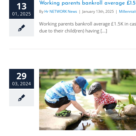
13
Working parents bankroll average £1.5K 
By
Hr NETWORK News
|
January 13th, 2025
|
Millennial
01, 2025
Working parents bankroll average £1.5K in case
due to their child(ren) having [...]
29
03, 2024