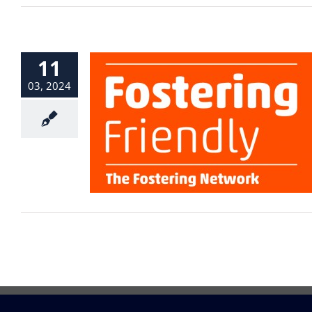
11
03, 2024