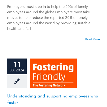
Employers must step in to help the 20% of lonely
employees around the globe Employers must take
moves to help reduce the reported 20% of lonely
employees around the world by providing suitable
health and [...]
Read More
11
03, 2024
Understanding and supporting employees who
foster