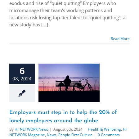
exodus and rise of “quiet quitting” Employers who
micromanage their team's working patterns and
locations risk losing top-tier talent to “quiet quitting”, a
new study has [...]
Read More
6
08, 2024
Employers must step in to help the 20% of
lonely employees around the globe
By
Hr NETWORK News
|
August 6th, 2024
|
Health & Wellbeing
,
Hr
NETWORK Magazine
,
News
,
People-First Culture
|
0 Comments