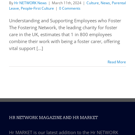
By
Hr NETWORK News
|
March 11th, 2024
|
Culture
,
News
,
Parental
Leave
,
People-First Culture
|
0 Comments
Understanding and Supporting Employees who Foster
The Fostering Network, the leading charity for foster
care in the UK, estimates that 1 in 800 employees
combine their work with being a foster carer, offering
vital support [...]
Read More
HR NETWORK MAGAZINE AND HR MARKET
Hr MARKET is our latest addition to the Hr NETWORK