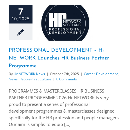
7
10, 2025
PROFESSIONAL DEVELOPMENT – Hr
NETWORK Launches HR Business Partner
Programme
By
Hr NETWORK News
|
October 7th, 2025
|
Career Development
,
News
,
People-First Culture
|
0 Comments
PROGRAMMES & MASTERCLASSES HR BUSINESS
PARTNER PROGRAMME 2026 Hr NETWORK is very
proud to present a series of professional
development programmes & masterclasses designed
specifically for the HR profession and people managers.
Our aim is simple: to equip [...]