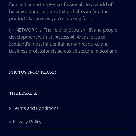
family. Connecting HR professionals to a world of
business opportunities. Let us help you find the
products & services you’re looking for…
Hr NETWORK is ‘The Hub’ of Scottish HR and people
development with an ‘Access All Areas’ pass to
Scotland’s most influential human resource and
business professionals across all sectors in Scotland.
PHOTOS FROM FLICKR
THE LEGAL BIT
Terms and Conditions
Privacy Policy