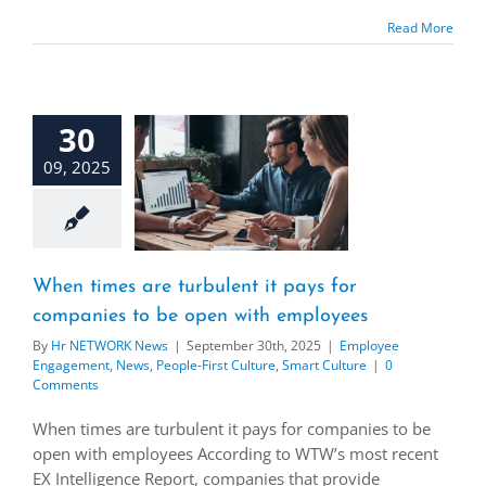
Read More
30
09, 2025
When times are turbulent it pays for
companies to be open with employees
By
Hr NETWORK News
|
September 30th, 2025
|
Employee
Engagement
,
News
,
People-First Culture
,
Smart Culture
|
0
Comments
When times are turbulent it pays for companies to be
open with employees According to WTW’s most recent
EX Intelligence Report, companies that provide