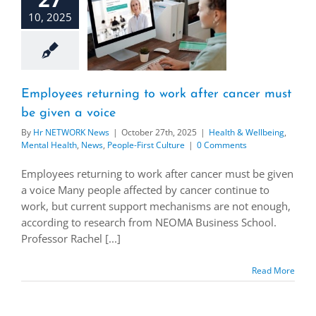
10, 2025
Employees returning to work after cancer must
be given a voice
By
Hr NETWORK News
|
October 27th, 2025
|
Health & Wellbeing
,
Mental Health
,
News
,
People-First Culture
|
0 Comments
Employees returning to work after cancer must be given
a voice Many people affected by cancer continue to
work, but current support mechanisms are not enough,
according to research from NEOMA Business School.
Professor Rachel [...]
Read More