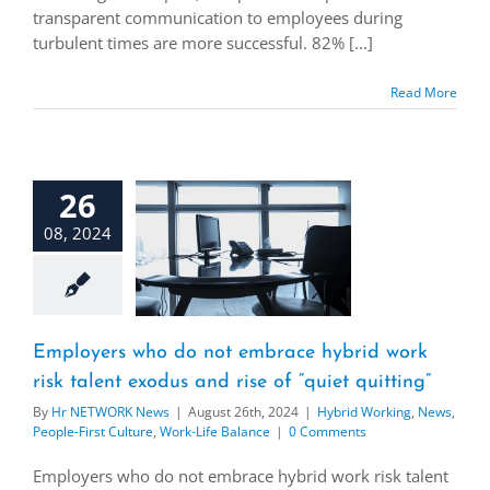
transparent communication to employees during
turbulent times are more successful. 82% [...]
Read More
26
08, 2024
Employers who do not embrace hybrid work
risk talent exodus and rise of “quiet quitting”
By
Hr NETWORK News
|
August 26th, 2024
|
Hybrid Working
,
News
,
People-First Culture
,
Work-Life Balance
|
0 Comments
Employers who do not embrace hybrid work risk talent