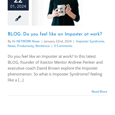
01, 2024
BLOG: Do you feel like an Imposter at work?
By
Hr NETWORK News
|
January 22nd, 2024
|
Imposter Syndrome
,
News
,
Productivity
,
Resilience
|
0 Comments
Do you feel like an Imposter at work? In this latest
BLOG, founder of Xsector Mentor Andrew Penker and
executive coach David Brown explore the Imposter
phenomenon. So what is Imposter Syndrome? feeling
like a [...]
Read More