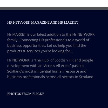
HR NETWORK MAGAZINE AND HR MARKET
Hr MARKET is our latest addition to the Hr NETWORK
family. Connecting HR professionals to a world of
business opportunities. Let us help you find the
products & services you’re looking for…
Hr NETWORK is ‘The Hub’ of Scottish HR and people
development with an ‘Access All Areas’ pass to
Scotland’s most influential human resource and
business professionals across all sectors in Scotland.
PHOTOS FROM FLICKR