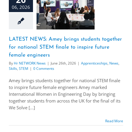
06, 2026
LATEST NEWS: Amey brings students together
for national STEM finale to inspire future
female engineers
By
Hr NETWORK News
|
June 26th, 2026
|
Apprenticeships
,
News
,
Skills
,
STEM
|
0 Comments
Amey brings students together for national STEM finale
to inspire future female engineers Amey marked
International Women in Engineering Day by bringing
together students from across the UK for the final of its
We Solve [...]
Read More