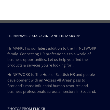
HR NETWORK MAGAZINE AND HR MARKET
Hr MARKET is our latest addition to the Hr NETWORK
family. Connecting HR professionals to a world of
business opportunities. Let us help you find the
products & services you’re looking for…
Hr NETWORK is ‘The Hub’ of Scottish HR and people
development with an ‘Access All Areas’ pass to
Scotland’s most influential human resource and
business professionals across all sectors in Scotland.
PHOTOS FROM FLICKR