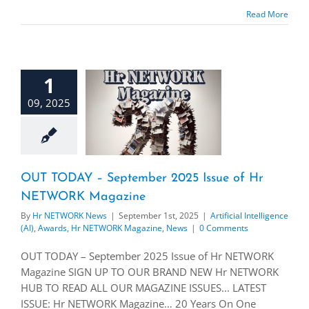
Read More
1
09, 2025
OUT TODAY – September 2025 Issue of Hr
NETWORK Magazine
By
Hr NETWORK News
|
September 1st, 2025
|
Artificial Intelligence
(AI)
,
Awards
,
Hr NETWORK Magazine
,
News
|
0 Comments
OUT TODAY – September 2025 Issue of Hr NETWORK
Magazine SIGN UP TO OUR BRAND NEW Hr NETWORK
HUB TO READ ALL OUR MAGAZINE ISSUES... LATEST
ISSUE: Hr NETWORK Magazine… 20 Years On One