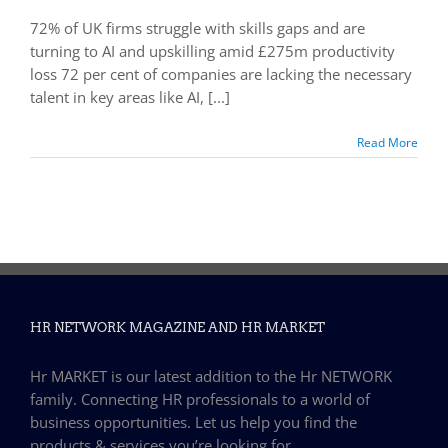
72% of UK firms struggle with skills gaps and are
turning to AI and upskilling amid £275m productivity
loss 72 per cent of companies are lacking the necessary
talent in key areas like AI, [...]
Read More
HR NETWORK MAGAZINE AND HR MARKET
Hr MARKET is our latest addition to the Hr NETWORK
family. Connecting HR professionals to a world of
business opportunities. Let us help you find the
products & services you’re looking for…