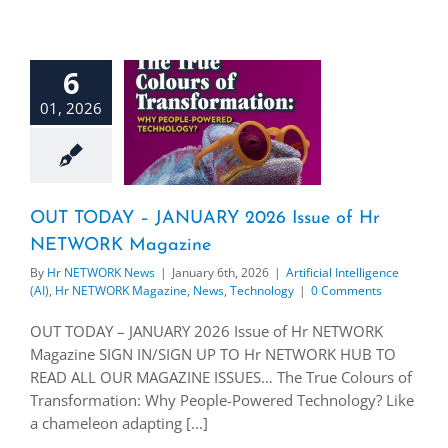
6
01, 2026
OUT TODAY – JANUARY 2026 Issue of Hr
NETWORK Magazine
By
Hr NETWORK News
|
January 6th, 2026
|
Artificial Intelligence
(AI)
,
Hr NETWORK Magazine
,
News
,
Technology
|
0 Comments
OUT TODAY – JANUARY 2026 Issue of Hr NETWORK
Magazine SIGN IN/SIGN UP TO Hr NETWORK HUB TO
READ ALL OUR MAGAZINE ISSUES… The True Colours of
Transformation: Why People-Powered Technology? Like
a chameleon adapting [...]