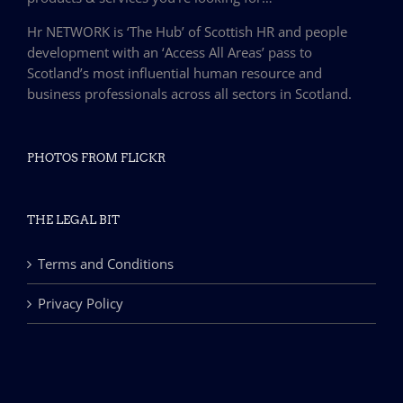
Hr NETWORK is ‘The Hub’ of Scottish HR and people
development with an ‘Access All Areas’ pass to
Scotland’s most influential human resource and
business professionals across all sectors in Scotland.
PHOTOS FROM FLICKR
THE LEGAL BIT
Terms and Conditions
Privacy Policy