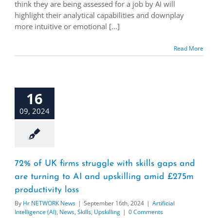
think they are being assessed for a job by AI will
highlight their analytical capabilities and downplay
more intuitive or emotional [...]
Read More
16
09, 2024
72% of UK firms struggle with skills gaps and
are turning to AI and upskilling amid £275m
productivity loss
By
Hr NETWORK News
|
September 16th, 2024
|
Artificial
Intelligence (AI)
,
News
,
Skills
,
Upskilling
|
0 Comments