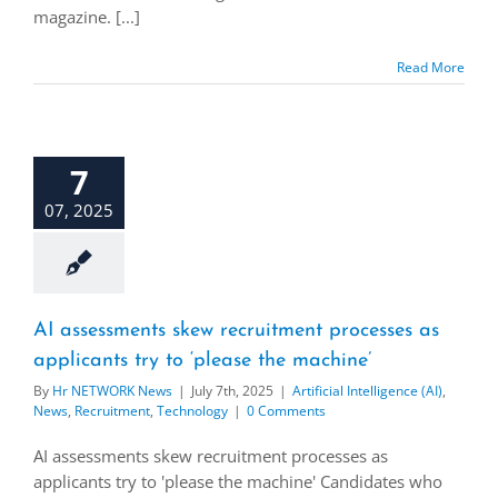
magazine. [...]
Read More
7
07, 2025
AI assessments skew recruitment processes as
applicants try to ‘please the machine’
By
Hr NETWORK News
|
July 7th, 2025
|
Artificial Intelligence (AI)
,
News
,
Recruitment
,
Technology
|
0 Comments
AI assessments skew recruitment processes as
applicants try to 'please the machine' Candidates who