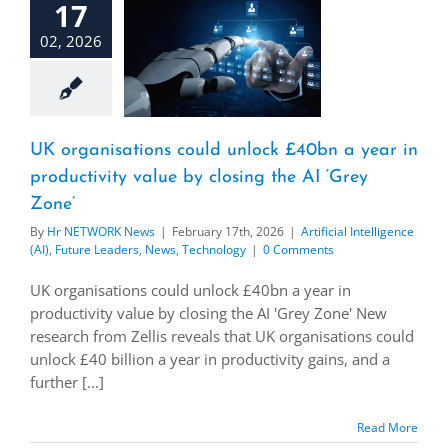
17
02, 2026
UK organisations could unlock £40bn a year in
productivity value by closing the AI ‘Grey
Zone’
By
Hr NETWORK News
|
February 17th, 2026
|
Artificial Intelligence
(AI)
,
Future Leaders
,
News
,
Technology
|
0 Comments
UK organisations could unlock £40bn a year in
productivity value by closing the AI 'Grey Zone' New
research from Zellis reveals that UK organisations could
unlock £40 billion a year in productivity gains, and a
further [...]
Read More