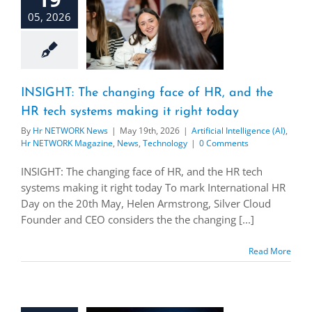
05, 2026
INSIGHT: The changing face of HR, and the
HR tech systems making it right today
By
Hr NETWORK News
|
May 19th, 2026
|
Artificial Intelligence (AI)
,
Hr NETWORK Magazine
,
News
,
Technology
|
0 Comments
INSIGHT: The changing face of HR, and the HR tech
systems making it right today To mark International HR
Day on the 20th May, Helen Armstrong, Silver Cloud
Founder and CEO considers the the changing [...]
Read More