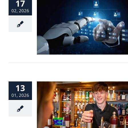
17
02, 2026
13
01, 2026