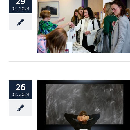
29
02, 2024
26
02, 2024