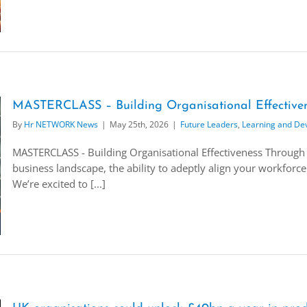
MASTERCLASS – Building Organisational Effectiven
By
Hr NETWORK News
|
May 25th, 2026
|
Future Leaders
,
Learning and De
MASTERCLASS - Building Organisational Effectiveness Through 
business landscape, the ability to adeptly align your workforce 
We’re excited to [...]