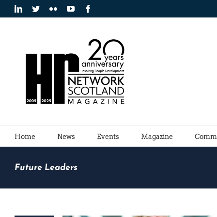
Skip
LinkedIn
Twitter
Flickr
YouTube
Facebook
to
content
Home
News
Events
Magazine
Commu
Future Leaders