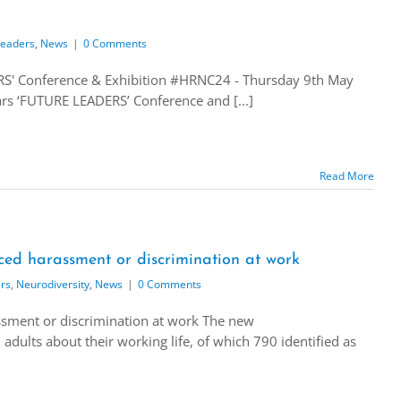
Leaders
,
News
|
0 Comments
' Conference & Exhibition #HRNC24 - Thursday 9th May
ars ‘FUTURE LEADERS’ Conference and [...]
Read More
ced harassment or discrimination at work
rs
,
Neurodiversity
,
News
|
0 Comments
sment or discrimination at work The new
dults about their working life, of which 790 identified as