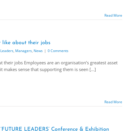
Read More
like about their jobs
 Leaders
,
Managers
,
News
|
0 Comments
 their jobs Employees are an organisation’s greatest asset
it makes sense that supporting them is seen [...]
Read More
UTURE LEADERS’ Conference & Exhibition