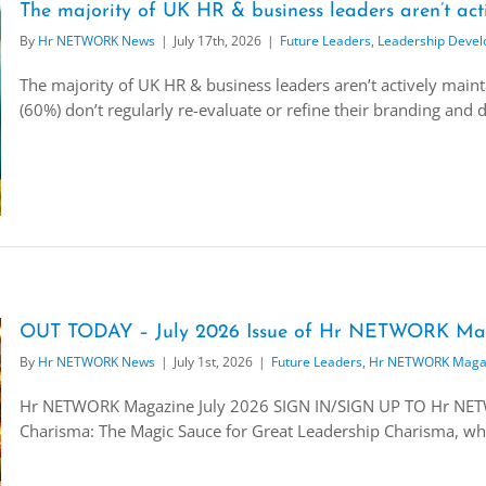
The majority of UK HR & business leaders aren’t act
By
Hr NETWORK News
|
July 17th, 2026
|
Future Leaders
,
Leadership Deve
The majority of UK HR & business leaders aren’t actively maint
(60%) don’t regularly re-evaluate or refine their branding and d
OUT TODAY – July 2026 Issue of Hr NETWORK Ma
By
Hr NETWORK News
|
July 1st, 2026
|
Future Leaders
,
Hr NETWORK Maga
Hr NETWORK Magazine July 2026 SIGN IN/SIGN UP TO Hr N
Charisma: The Magic Sauce for Great Leadership Charisma, whic