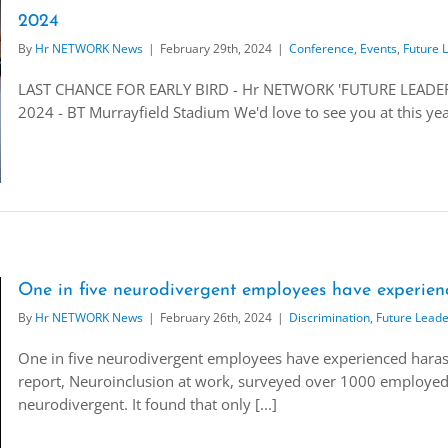
2024
By
Hr NETWORK News
|
February 29th, 2024
|
Conference
,
Events
,
Future 
LAST CHANCE FOR EARLY BIRD - Hr NETWORK 'FUTURE LEADERS
2024 - BT Murrayfield Stadium We'd love to see you at this ye
One in five neurodivergent employees have experien
By
Hr NETWORK News
|
February 26th, 2024
|
Discrimination
,
Future Leade
One in five neurodivergent employees have experienced haras
report, Neuroinclusion at work, surveyed over 1000 employed a
neurodivergent. It found that only [...]