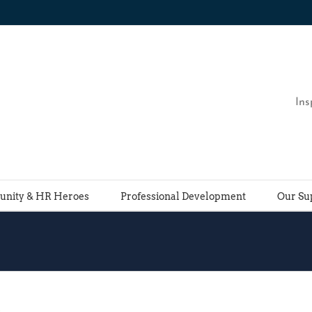
Ins
nity & HR Heroes
Professional Development
Our Su