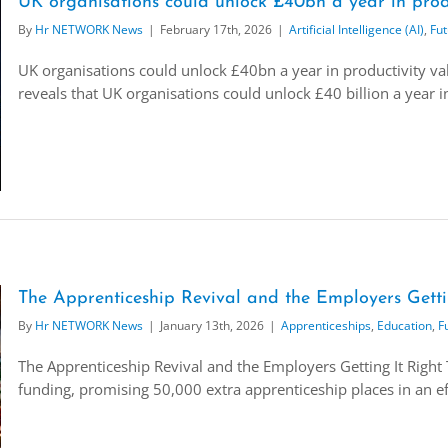
UK organisations could unlock £40bn a year in produ
By
Hr NETWORK News
|
February 17th, 2026
|
Artificial Intelligence (AI)
,
Fut
UK organisations could unlock £40bn a year in productivity val
reveals that UK organisations could unlock £40 billion a year in 
The Apprenticeship Revival and the Employers Getti
By
Hr NETWORK News
|
January 13th, 2026
|
Apprenticeships
,
Education
,
F
The Apprenticeship Revival and the Employers Getting It Righ
funding, promising 50,000 extra apprenticeship places in an eff