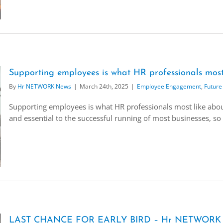
Supporting employees is what HR professionals most 
By
Hr NETWORK News
|
March 24th, 2025
|
Employee Engagement
,
Future
Supporting employees is what HR professionals most like about
and essential to the successful running of most businesses, so 
LAST CHANCE FOR EARLY BIRD – Hr NETWORK ‘F