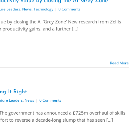
ctivity value by closing the AI ‘Grey Zone’
ure Leaders
,
News
,
Technology
|
0 Comments
ue by closing the AI 'Grey Zone' New research from Zellis
productivity gains, and a further [...]
Read More
ng It Right
uture Leaders
,
News
|
0 Comments
t The government has announced a £725m overhaul of skills
ort to reverse a decade-long slump that has seen [...]