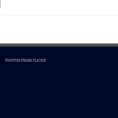
PHOTOS FROM FLICKR