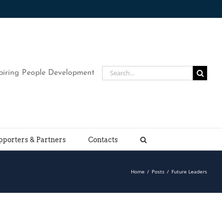
Search
piring People Development
for:
pporters & Partners
Contacts
Home
/
Posts
/
Future Leaders