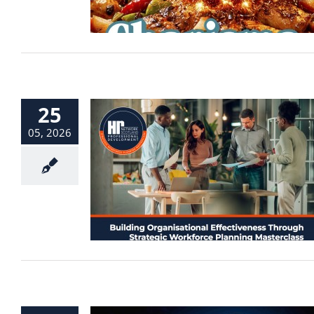
25
05, 2026