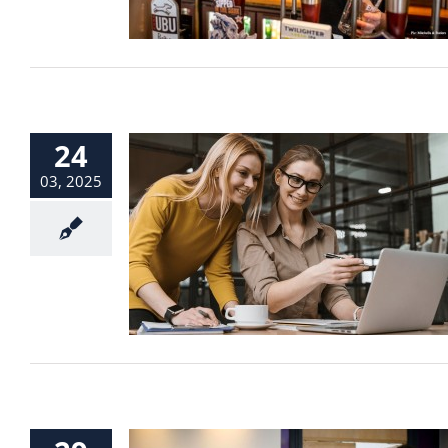
24
03, 2025