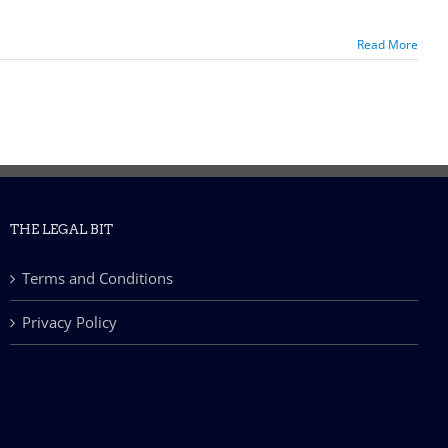
Read More
THE LEGAL BIT
Terms and Conditions
Privacy Policy