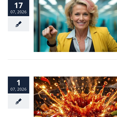
17
07, 2026
1
07, 2026