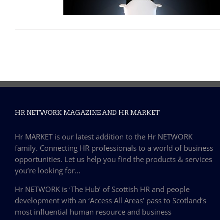
HR NETWORK MAGAZINE AND HR MARKET
Hr MARKET is our latest addition to the Hr NETWORK
family. Connecting HR professionals to a world of business
opportunities. Let us help you find the products & services
you’re looking for…
Hr NETWORK is ‘The Hub’ of Scottish HR and people
development with an ‘Access All Areas’ pass to Scotland’s
most influential human resource and business