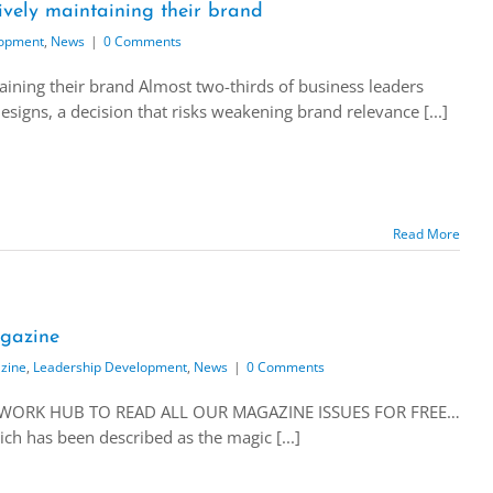
ively maintaining their brand
lopment
,
News
|
0 Comments
aining their brand Almost two-thirds of business leaders
esigns, a decision that risks weakening brand relevance [...]
Read More
gazine
zine
,
Leadership Development
,
News
|
0 Comments
ETWORK HUB TO READ ALL OUR MAGAZINE ISSUES FOR FREE…
h has been described as the magic [...]