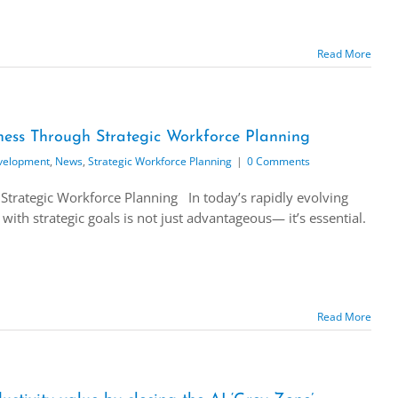
Read More
ess Through Strategic Workforce Planning
velopment
,
News
,
Strategic Workforce Planning
|
0 Comments
Strategic Workforce Planning In today’s rapidly evolving
with strategic goals is not just advantageous— it’s essential.
Read More