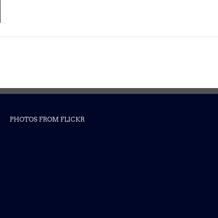
PHOTOS FROM FLICKR