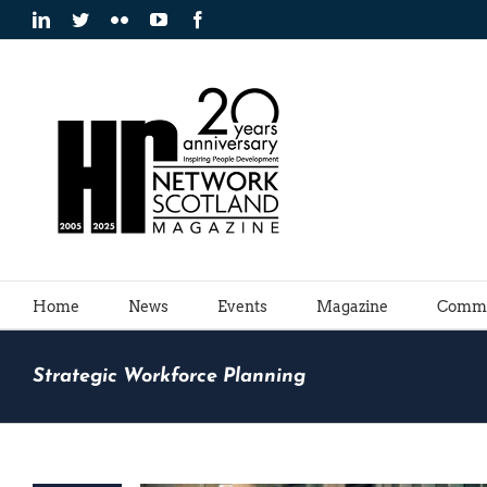
Skip
LinkedIn
Twitter
Flickr
YouTube
Facebook
to
content
Home
News
Events
Magazine
Commu
Strategic Workforce Planning