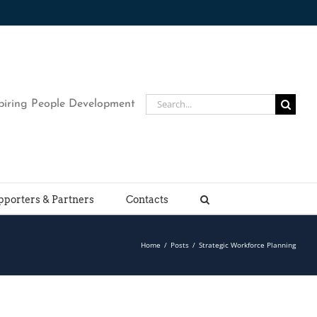
Search
piring People Development
for:
pporters & Partners
Contacts
Home
/
Posts
/
Strategic Workforce Planning