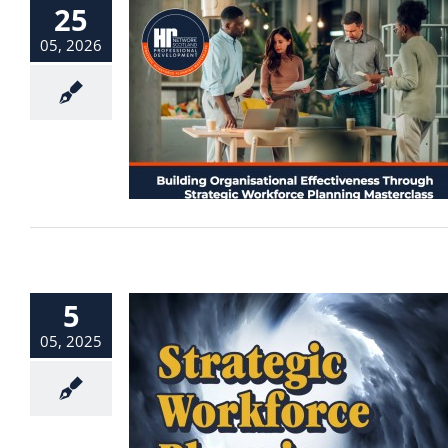
25
05, 2026
5
05, 2025