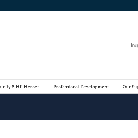
Ins
nity & HR Heroes
Professional Development
Our Su