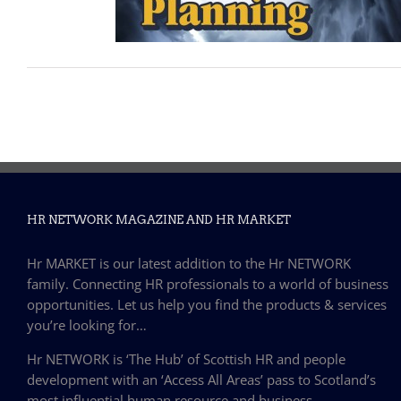
HR NETWORK MAGAZINE AND HR MARKET
Hr MARKET is our latest addition to the Hr NETWORK
family. Connecting HR professionals to a world of business
opportunities. Let us help you find the products & services
you’re looking for…
Hr NETWORK is ‘The Hub’ of Scottish HR and people
development with an ‘Access All Areas’ pass to Scotland’s
most influential human resource and business