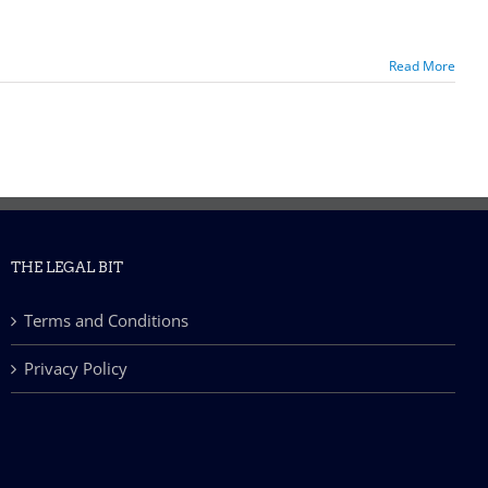
Read More
THE LEGAL BIT
Terms and Conditions
Privacy Policy