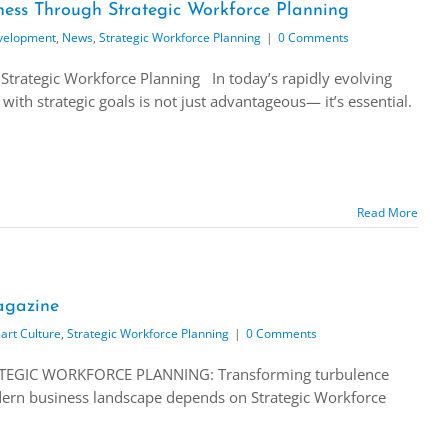
ess Through Strategic Workforce Planning
velopment
,
News
,
Strategic Workforce Planning
|
0 Comments
Strategic Workforce Planning In today’s rapidly evolving
with strategic goals is not just advantageous— it’s essential.
Read More
gazine
art Culture
,
Strategic Workforce Planning
|
0 Comments
TEGIC WORKFORCE PLANNING: Transforming turbulence
modern business landscape depends on Strategic Workforce