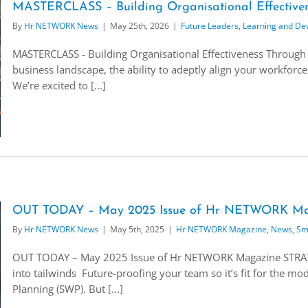
MASTERCLASS – Building Organisational Effectiven
By
Hr NETWORK News
|
May 25th, 2026
|
Future Leaders
,
Learning and De
MASTERCLASS - Building Organisational Effectiveness Through 
business landscape, the ability to adeptly align your workforce 
We’re excited to [...]
OUT TODAY – May 2025 Issue of Hr NETWORK Ma
By
Hr NETWORK News
|
May 5th, 2025
|
Hr NETWORK Magazine
,
News
,
Sm
OUT TODAY – May 2025 Issue of Hr NETWORK Magazine STRA
into tailwinds Future-proofing your team so it’s fit for the 
Planning (SWP). But [...]