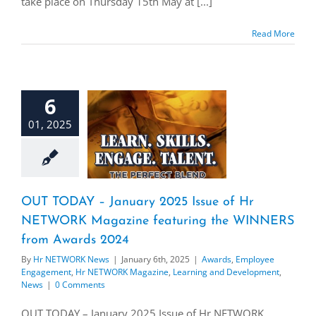
take place on Thursday 15th May at [...]
Read More
6
01, 2025
OUT TODAY – January 2025 Issue of Hr
NETWORK Magazine featuring the WINNERS
from Awards 2024
By
Hr NETWORK News
|
January 6th, 2025
|
Awards
,
Employee
Engagement
,
Hr NETWORK Magazine
,
Learning and Development
,
News
|
0 Comments
OUT TODAY – January 2025 Issue of Hr NETWORK