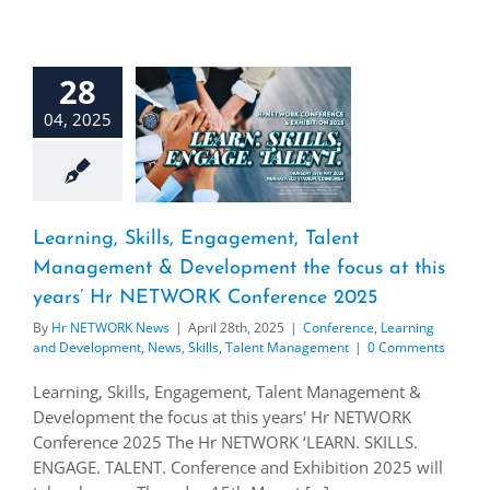
28
04, 2025
Learning, Skills, Engagement, Talent
Management & Development the focus at this
years’ Hr NETWORK Conference 2025
By
Hr NETWORK News
|
April 28th, 2025
|
Conference
,
Learning
and Development
,
News
,
Skills
,
Talent Management
|
0 Comments
Learning, Skills, Engagement, Talent Management &
Development the focus at this years' Hr NETWORK
Conference 2025 The Hr NETWORK ‘LEARN. SKILLS.
ENGAGE. TALENT. Conference and Exhibition 2025 will