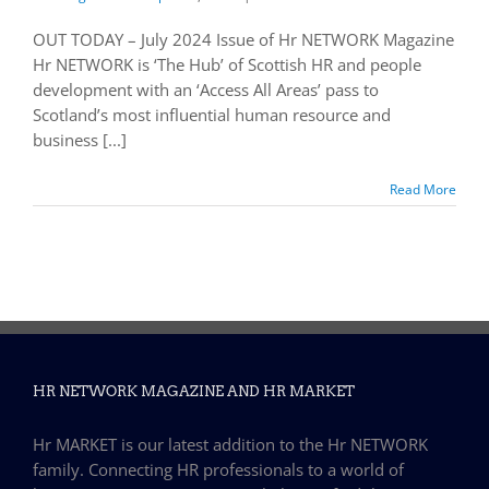
OUT TODAY – July 2024 Issue of Hr NETWORK Magazine
Hr NETWORK is ‘The Hub’ of Scottish HR and people
development with an ‘Access All Areas’ pass to
Scotland’s most influential human resource and
business [...]
Read More
HR NETWORK MAGAZINE AND HR MARKET
Hr MARKET is our latest addition to the Hr NETWORK
family. Connecting HR professionals to a world of