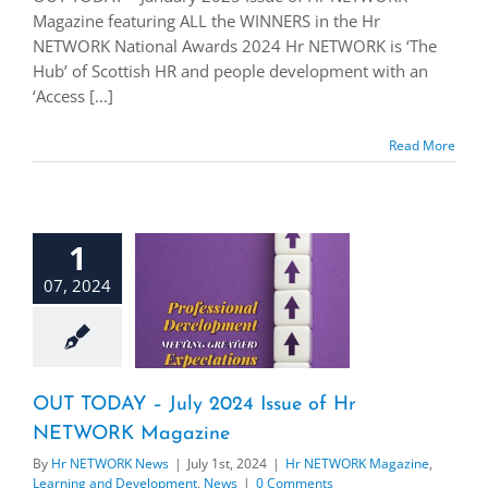
Magazine featuring ALL the WINNERS in the Hr
NETWORK National Awards 2024 Hr NETWORK is ‘The
Hub’ of Scottish HR and people development with an
‘Access [...]
Read More
1
07, 2024
OUT TODAY – July 2024 Issue of Hr
NETWORK Magazine
By
Hr NETWORK News
|
July 1st, 2024
|
Hr NETWORK Magazine
,
Learning and Development
,
News
|
0 Comments