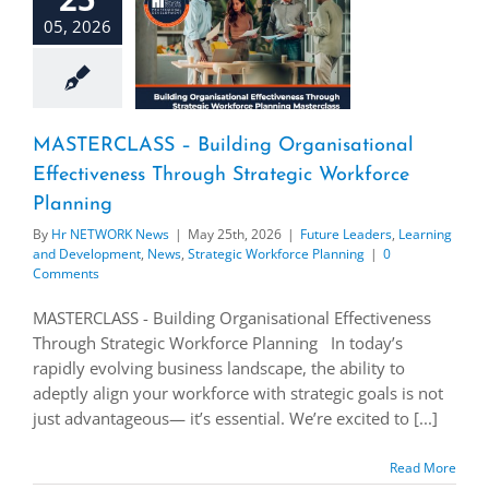
05, 2026
MASTERCLASS – Building Organisational
Effectiveness Through Strategic Workforce
Planning
By
Hr NETWORK News
|
May 25th, 2026
|
Future Leaders
,
Learning
and Development
,
News
,
Strategic Workforce Planning
|
0
Comments
MASTERCLASS - Building Organisational Effectiveness
Through Strategic Workforce Planning In today’s
rapidly evolving business landscape, the ability to
adeptly align your workforce with strategic goals is not
just advantageous— it’s essential. We’re excited to [...]
Read More