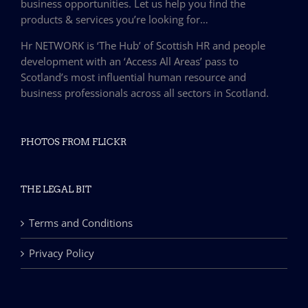
business opportunities. Let us help you find the
products & services you’re looking for…
Hr NETWORK is ‘The Hub’ of Scottish HR and people
development with an ‘Access All Areas’ pass to
Scotland’s most influential human resource and
business professionals across all sectors in Scotland.
PHOTOS FROM FLICKR
THE LEGAL BIT
Terms and Conditions
Privacy Policy