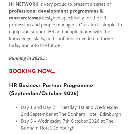
Hr NETWORK
is very proud to present a series of
professional development
p
rogrammes &
masterclasses
designed specifically for the HR
profession and people managers. Our aim is simple: to
equip and support HR and people teams with the
knowledge, skills, and confidence needed to thrive
today and into the future.
Running in
2026….
BOOKING NOW….
HR Business Partner Programme
(September/October 2026)
Day 1 and Day 2 – Tuesday 1st and Wednesday
2nd September at The Bonham Hotel, Edinburgh
Day 3 – Wednesday 7th October 2026 at The
Bonham Hotel, Edinburgh