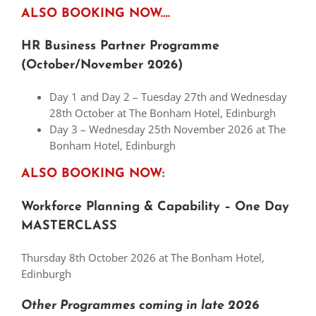
ALSO BOOKING NOW….
HR Business Partner Programme
(October/November 2026)
Day 1 and Day 2 – Tuesday 27th and Wednesday
28th October at The Bonham Hotel, Edinburgh
Day 3 – Wednesday 25th November 2026 at The
Bonham Hotel, Edinburgh
ALSO BOOKING NOW:
Workforce Planning & Capability – One Day
MASTERCLASS
Thursday 8th October 2026 at The Bonham Hotel,
Edinburgh
Other Programmes coming in late
2026