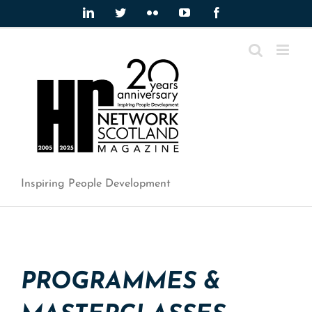
Skip
LinkedIn
Twitter
Flickr
YouTube
Facebook
to
content
Inspiring People Development
PROGRAMMES &