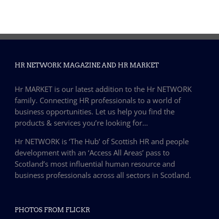
HR NETWORK MAGAZINE AND HR MARKET
Hr MARKET is our latest addition to the Hr NETWORK
family. Connecting HR professionals to a world of
business opportunities. Let us help you find the
products & services you’re looking for…
Hr NETWORK is ‘The Hub’ of Scottish HR and people
development with an ‘Access All Areas’ pass to
Scotland’s most influential human resource and
business professionals across all sectors in Scotland.
PHOTOS FROM FLICKR