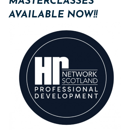
MASTERCLASSES
AVAILABLE NOW!!