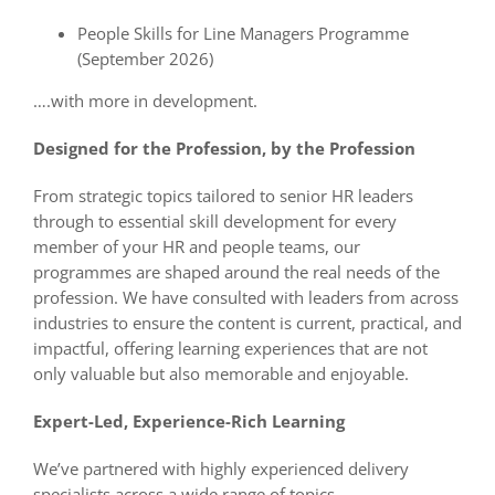
People Skills for Line Managers Programme
(September 2026)
….with more in development.
Designed for the Profession, by the Profession
From strategic topics tailored to senior HR leaders
through to essential skill development for every
member of your HR and people teams, our
programmes are shaped around the real needs of the
profession. We have consulted with leaders from across
industries to ensure the content is current, practical, and
impactful, offering learning experiences that are not
only valuable but also memorable and enjoyable.
Expert-Led, Experience-Rich Learning
We’ve partnered with highly experienced delivery
specialists across a wide range of topics.