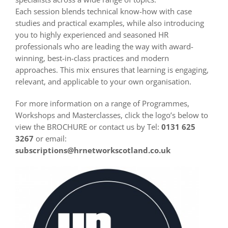
Each session blends technical know-how with case
studies and practical examples, while also introducing
you to highly experienced and seasoned HR
professionals who are leading the way with award-
winning, best-in-class practices and modern
approaches. This mix ensures that learning is engaging,
relevant, and applicable to your own organisation.
For more information on a range of Programmes,
Workshops and Masterclasses, click the logo’s below to
view the BROCHURE or contact us by Tel:
0131 625
3267
or email:
subscriptions@hrnetworkscotland.co.uk