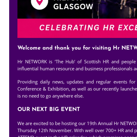
Welcome and thank you for visiting Hr NE
Hr NETWORK is ‘The Hub’ of Scottish HR and people d
influential human resource and business professionals acr
Providing daily news, updates and regular events fo
Conference & Exhibition, as well as our recently launch
is no need to go anywhere else.
OUR NEXT BIG EVENT
We are excited to be hosting our 19th Annual Hr NETWO
Thursday 12th November. With well over 700+ HR and peo