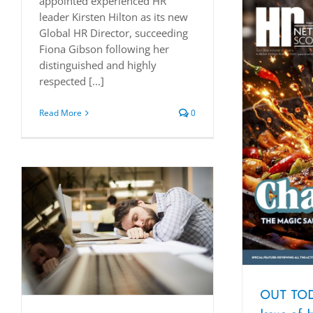
appointed experienced HR
leader Kirsten Hilton as its new
Global HR Director, succeeding
Fiona Gibson following her
distinguished and highly
respected [...]
Read More
0
OUT TOD