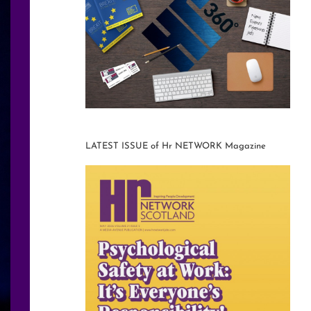
LATEST ISSUE of Hr NETWORK Magazine