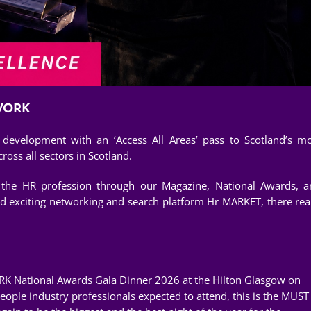
TWORK
evelopment with an ‘Access All Areas’ pass to Scotland’s m
oss all sectors in Scotland.
r the HR profession through our Magazine, National Awards, 
ed exciting networking and search platform Hr MARKET, there rea
RK National Awards Gala Dinner 2026 at the Hilton Glasgow on
ple industry professionals expected to attend, this is the MUST