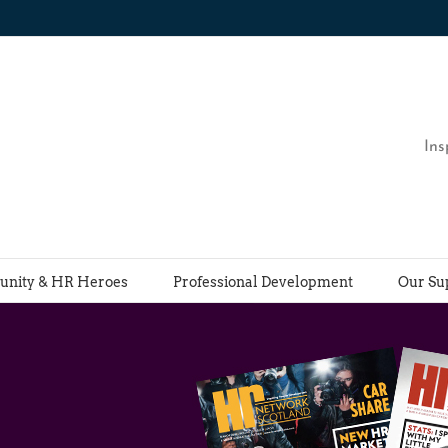
Ins
nity & HR Heroes
Professional Development
Our Su