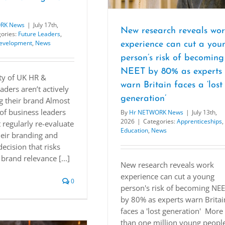
RK News
|
July 17th,
New research reveals wo
ories:
Future Leaders
,
Development
,
News
experience can cut a you
person’s risk of becoming
NEET by 80% as experts
ty of UK HR &
warn Britain faces a ‘lost
aders aren’t actively
generation’
g their brand Almost
of business leaders
By
Hr NETWORK News
|
July 13th,
2026
|
Categories:
Apprenticeships
,
 regularly re-evaluate
Education
,
News
heir branding and
decision that risks
brand relevance [...]
New research reveals work
experience can cut a young
0
person's risk of becoming NE
by 80% as experts warn Britai
faces a 'lost generation' More
than one million young peopl