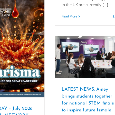
in the UK are currently [...]
Read More
LATEST NEWS: Amey
brings students together
for national STEM finale
AY – July 2026
to inspire future female