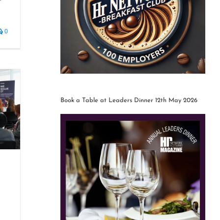
0
Book a Table at Leaders Dinner 12th May 2026