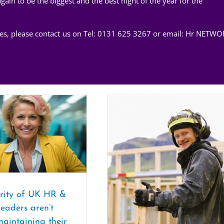
in to be the biggest and the best night of the year for the
ices, please contact us on Tel: 0131 625 3267 or email:
Hr NETWO
rity of UK HR &
leaders aren’t
maintaining their