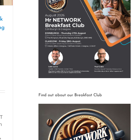
rk
ng
Find out about our Breakfast Club
ET
n
e