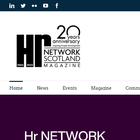
Skip
LinkedIn
Twitter
Flickr
YouTube
Facebook
to
content
Home
News
Events
Magazine
Commu