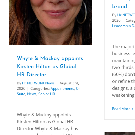
brand
By
Hr NETWO
2026
|
Categ
Leadership 
The majori
business le
Whyte & Mackay appoints
maintainin
Kirsten Hilton as Global
two-thirds 
(60%) don’t
HR Director
or refine t
By
Hr NETWORK News
|
August 3rd,
designs, a 
2026
|
Categories:
Appointments
,
C-
Suite
,
News
,
Senior HR
weakening 
Read More
Whyte & Mackay appoints
Kirsten Hilton as Global HR
Director Whyte & Mackay has