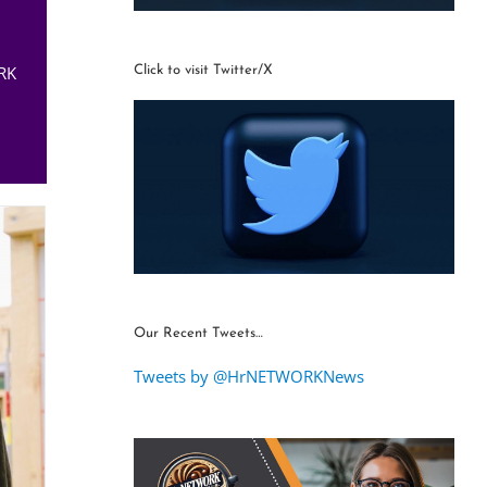
RK
Click to visit Twitter/X
Our Recent Tweets…
Tweets by @HrNETWORKNews