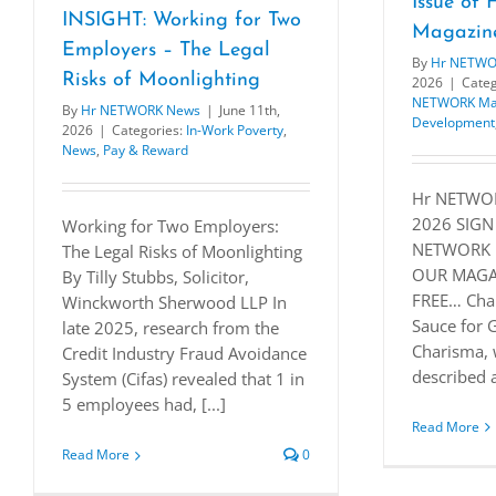
Issue o
INSIGHT: Working for Two
Magazin
Employers – The Legal
By
Hr NETWO
Risks of Moonlighting
2026
|
Categ
NETWORK Ma
By
Hr NETWORK News
|
June 11th,
Development
2026
|
Categories:
In-Work Poverty
,
News
,
Pay & Reward
Hr NETWOR
2026 SIGN
Working for Two Employers:
NETWORK 
The Legal Risks of Moonlighting
OUR MAGAZ
By Tilly Stubbs, Solicitor,
FREE… Cha
Winckworth Sherwood LLP In
Sauce for 
late 2025, research from the
Charisma, 
Credit Industry Fraud Avoidance
described a
System (Cifas) revealed that 1 in
5 employees had, [...]
Read More
Read More
0