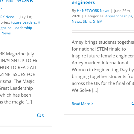
f Hr NETWORK
engineers
e
By
Hr NETWORK News
|
June 26th,
2026
|
Categories:
Apprenticeships
,
RK News
|
July 1st,
News
,
Skills
,
STEM
ories:
Future Leaders
,
Hr
gazine
,
Leadership
,
News
Amey brings students togethe
for national STEM finale to
K Magazine July
inspire future female enginee
 IN/SIGN UP TO Hr
Amey marked International
HUB TO READ ALL
Women in Engineering Day by
INE ISSUES FOR
bringing together students fr
risma: The Magic
across the UK for the final of i
Great Leadership
We Solve [...]
which has been
s the magic [...]
Read More
0