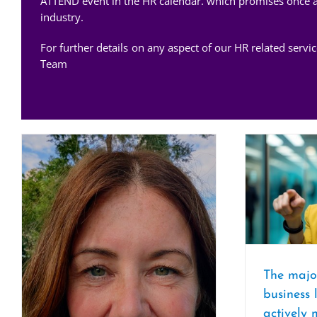
ATTEND event in the HR calendar. which promises once aga
industry.
For further details on any aspect of our HR related serv
Team
The majo
business 
actively 