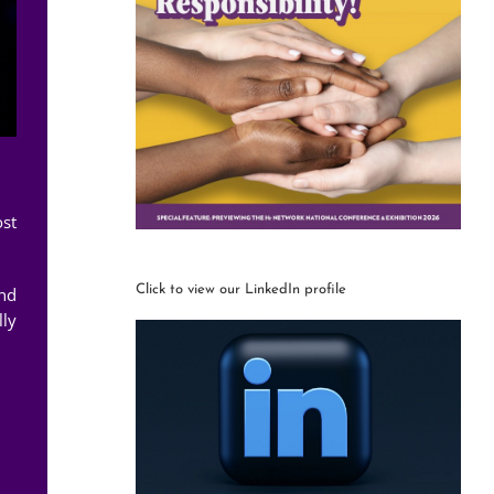
ost
Click to view our LinkedIn profile
and
lly