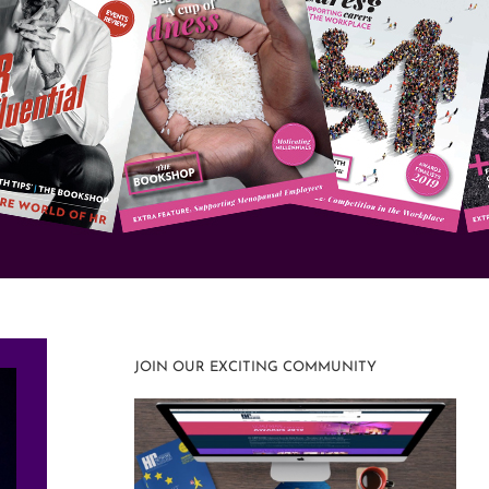
JOIN OUR EXCITING COMMUNITY