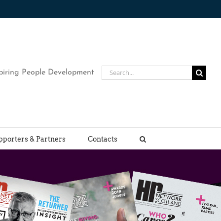
Search
piring People Development
for:
pporters & Partners
Contacts