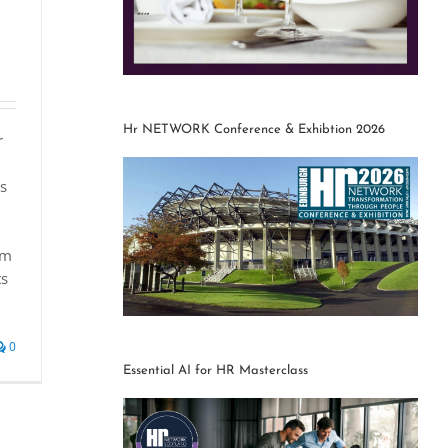
Hr NETWORK Conference & Exhibtion 2026
r
rs
om
ts
0
Essential AI for HR Masterclass