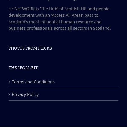
Hr NETWORK is ‘The Hub’ of Scottish HR and people
development with an ‘Access All Areas’ pass to
Scotland’s most influential human resource and
business professionals across all sectors in Scotland.
PHOTOS FROM FLICKR
THE LEGAL BIT
Terms and Conditions
Privacy Policy