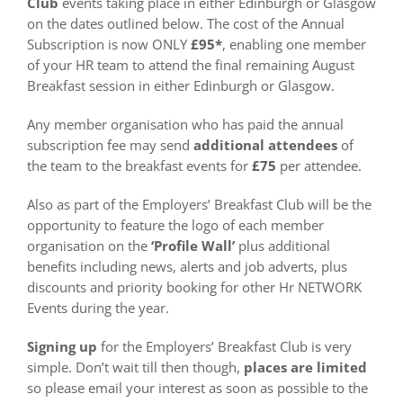
Club
events taking place in either Edinburgh or Glasgow
on the dates outlined below. The cost of the Annual
Subscription is now ONLY
£95*
, enabling one member
of your HR team to attend the final remaining August
Breakfast session in either Edinburgh or Glasgow.
Any member organisation who has paid the annual
subscription fee may send
additional attendees
of
the team to the breakfast events for
£75
per attendee.
Also as part of the Employers’ Breakfast Club will be the
opportunity to feature the logo of each member
organisation on the
‘Profile Wall’
plus additional
benefits including news, alerts and job adverts, plus
discounts and priority booking for other Hr NETWORK
Events during the year.
Signing up
for the Employers’ Breakfast Club is very
simple. Don’t wait till then though,
places are limited
so please email your interest as soon as possible to the