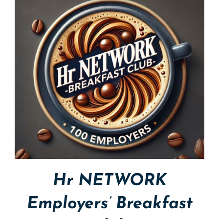
Hr NETWORK
Employers’ Breakfast