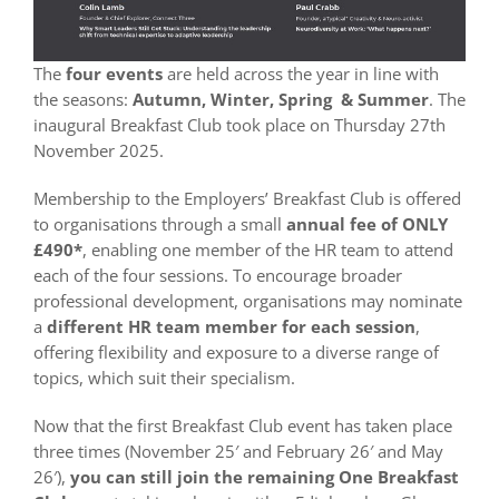
The
four events
are held across the year in line with
the seasons:
Autumn, Winter, Spring & Summer
. The
inaugural Breakfast Club took place on Thursday 27th
November 2025.
Membership to the Employers’ Breakfast Club is offered
to organisations through a small
annual fee
of ONLY
£490*
, enabling one member of the HR team to attend
each of the four sessions. To encourage broader
professional development, organisations may nominate
a
different HR team member for each session
,
offering flexibility and exposure to a diverse range of
topics, which suit their specialism.
Now that the first Breakfast Club event has taken place
three times (November 25′ and February 26′ and May
26′),
you can still join the remaining One Breakfast