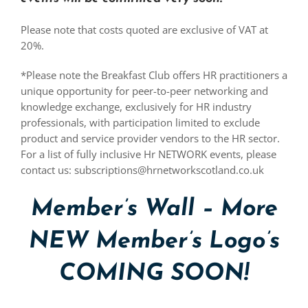
Please note that costs quoted are exclusive of VAT at
20%.
*Please note the Breakfast Club offers HR practitioners a
unique opportunity for peer-to-peer networking and
knowledge exchange, exclusively for HR industry
professionals, with participation limited to exclude
product and service provider vendors to the HR sector.
For a list of fully inclusive Hr NETWORK events, please
contact us: subscriptions@hrnetworkscotland.co.uk
Member’s Wall – More
NEW Member’s Logo’s
COMING SOON!