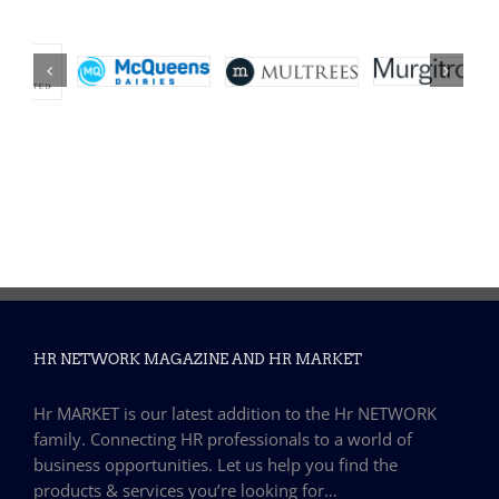
HR NETWORK MAGAZINE AND HR MARKET
Hr MARKET is our latest addition to the Hr NETWORK
family. Connecting HR professionals to a world of
business opportunities. Let us help you find the
products & services you’re looking for…