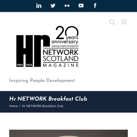
Skip
LinkedIn
Twitter
Flickr
YouTube
Facebook
to
content
Inspiring People Development
Hr NETWORK Breakfast Club
Home
/
Hr NETWORK Breakfast Club