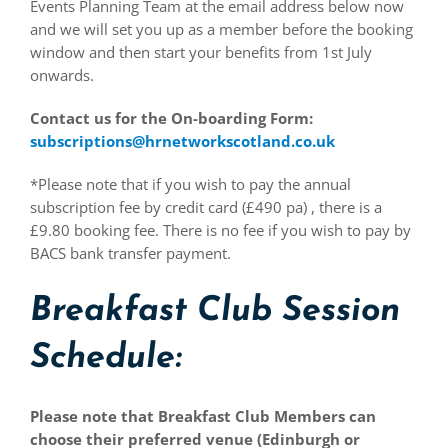
Events Planning Team at the email address below now
and we will set you up as a member before the booking
window and then start your benefits from 1st July
onwards.
Contact us for the On-boarding Form:
subscriptions@hrnetworkscotland.co.uk
*Please note that if you wish to pay the annual
subscription fee by credit card (£490 pa) , there is a
£9.80 booking fee. There is no fee if you wish to pay by
BACS bank transfer payment.
Breakfast Club Session
Schedule:
Please note that Breakfast Club Members can
choose their preferred venue (Edinburgh or