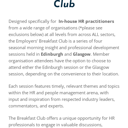
Club
Designed specifically for
In-house
HR practitioners
from a wide range of organisations (*please see
exclusions below) at all levels from across ALL sectors,
the Employers’ Breakfast Club is a series of four
seasonal morning insight and professional development
sessions held in
Edinburgh
and
Glasgow
. Member
organisation attendees have the option to choose to
attend either the Edinburgh session or the Glasgow
session, depending on the convenience to their location.
Each session features timely, relevant themes and topics
within the HR and people management arena, with
input and inspiration from respected industry leaders,
commentators, and experts.
The Breakfast Club offers a unique opportunity for HR
professionals to engage in valuable discussions,