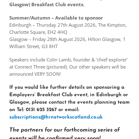
Glasgow) Breakfast Club events.
Summer/Autumn – Available to sponsor
Edinburgh – Thursday 27th August 2026, The Kimpton,
Charlotte Square, EH2 4HQ
Glasgow – Friday 28th August 2026, Hilton Glasgow, 1
William Street, G3 8HT
Speakers include Colin Lamb, founder & ‘chief explorer’
at Connect Three (pictured). Our other speakers will be
announced VERY SOON!
If you would like further details on sponsoring a
Employers’ Breakfast Club event, in Edinburgh or
Glasgow, please contact the events planning team
on Tel: 0131 625 3267 or email:
subscriptions@hrnetworkscotland.co.uk
The partners for our forthcoming series of
events will be confirmed very soon!