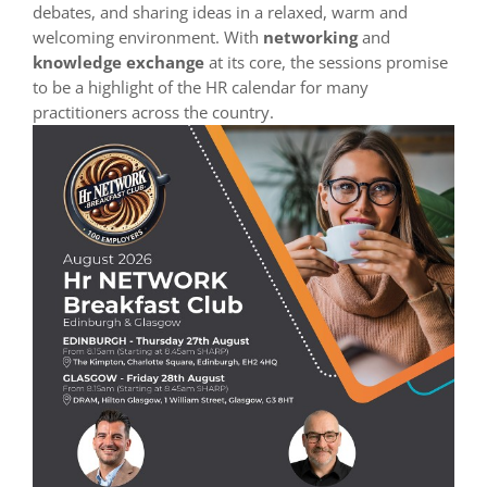
debates, and sharing ideas in a relaxed, warm and
welcoming environment. With
networking
and
knowledge exchange
at its core, the sessions promise
to be a highlight of the HR calendar for many
practitioners across the country.