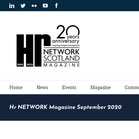
Skip
LinkedIn
Twitter
Flickr
YouTube
Facebook
to
content
Home
News
Events
Magazine
Commu
Hr NETWORK Magazine September 2020