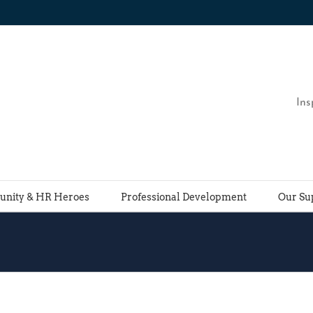
Ins
nity & HR Heroes
Professional Development
Our Su