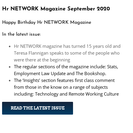
Hr NETWORK Magazine September 2020
Happy Birthday Hr NETWORK Magazine
In the latest issue:
Hr NETWORK magazine has turned 15 years old and
Teresa Flannigan speaks to some of the people who
were there at the beginning
The regular sections of the magazine include: Stats,
Employment Law Update and The Bookshop.
The ‘Insights’ section features first class comment
from those in the know on a range of subjects
including: Technology and Remote Working Culture
READ THE LATEST ISSUE