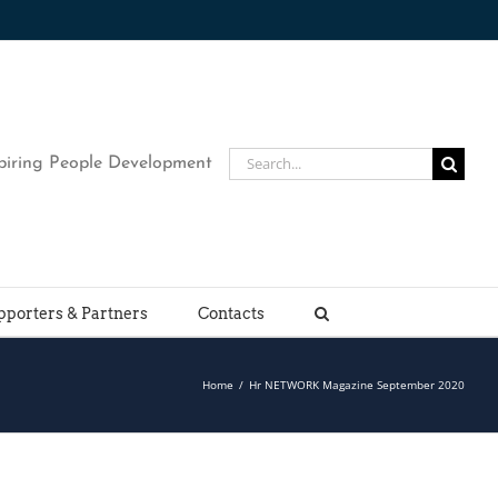
Search
piring People Development
for:
pporters & Partners
Contacts
Home
/
Hr NETWORK Magazine September 2020