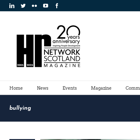
Skip
LinkedIn
Twitter
Flickr
YouTube
Facebook
to
content
Home
News
Events
Magazine
Commu
bullying