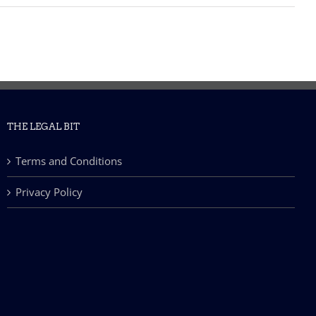
THE LEGAL BIT
Terms and Conditions
Privacy Policy