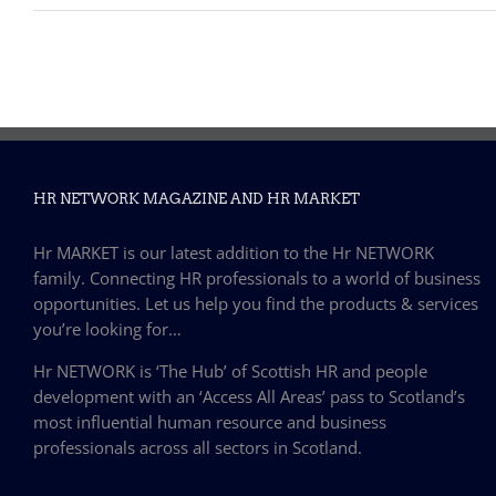
HR NETWORK MAGAZINE AND HR MARKET
Hr MARKET is our latest addition to the Hr NETWORK
family. Connecting HR professionals to a world of business
opportunities. Let us help you find the products & services
you’re looking for…
Hr NETWORK is ‘The Hub’ of Scottish HR and people
development with an ‘Access All Areas’ pass to Scotland’s
most influential human resource and business
professionals across all sectors in Scotland.