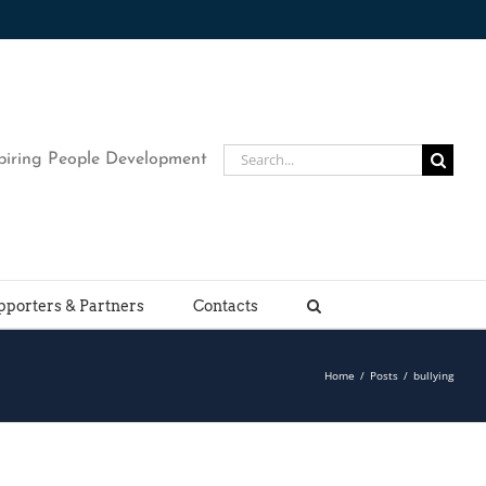
Search
piring People Development
for:
pporters & Partners
Contacts
Home
/
Posts
/
bullying