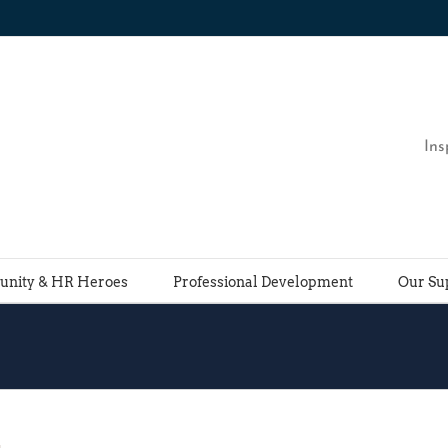
Ins
nity & HR Heroes
Professional Development
Our Su