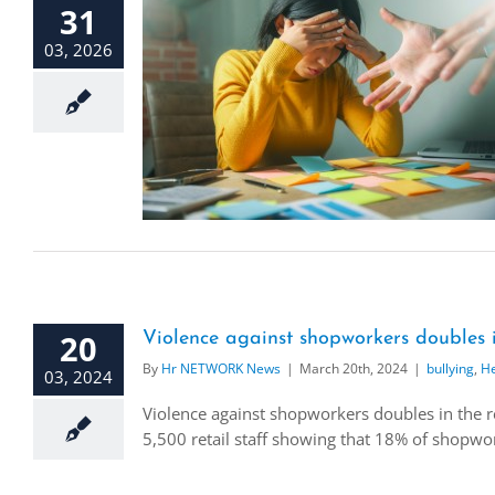
31
03, 2026
20
Violence against shopworkers doubles i
By
Hr NETWORK News
|
March 20th, 2024
|
bullying
,
He
03, 2024
Violence against shopworkers doubles in the r
5,500 retail staff showing that 18% of shopwork