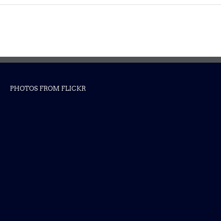
PHOTOS FROM FLICKR