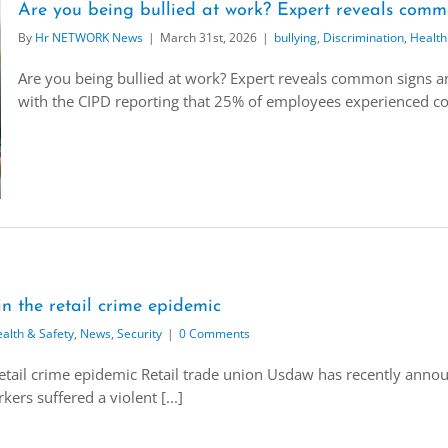
Are you being bullied at work? Expert reveals comm
By
Hr NETWORK News
|
March 31st, 2026
|
bullying
,
Discrimination
,
Health
Are you being bullied at work? Expert reveals common signs and
with the CIPD reporting that 25% of employees experienced conf
n the retail crime epidemic
alth & Safety
,
News
,
Security
|
0 Comments
etail crime epidemic Retail trade union Usdaw has recently announ
ers suffered a violent [...]