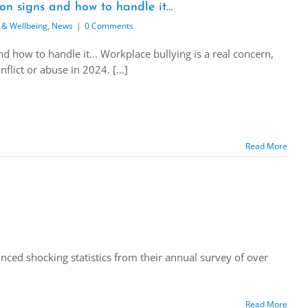
on signs and how to handle it…
 & Wellbeing
,
News
|
0 Comments
 how to handle it... Workplace bullying is a real concern,
lict or abuse in 2024. [...]
Read More
ced shocking statistics from their annual survey of over
Read More