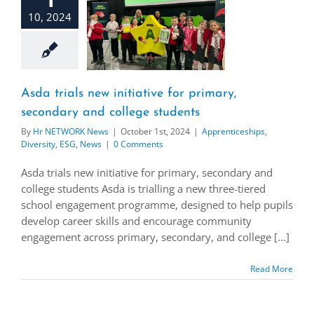
10, 2024
Asda trials new initiative for primary,
secondary and college students
By
Hr NETWORK News
|
October 1st, 2024
|
Apprenticeships
,
Diversity
,
ESG
,
News
|
0 Comments
Asda trials new initiative for primary, secondary and
college students Asda is trialling a new three-tiered
school engagement programme, designed to help pupils
develop career skills and encourage community
engagement across primary, secondary, and college [...]
Read More