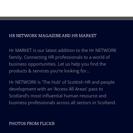
HR NETWORK MAGAZINE AND HR MARKET
Hr MARKET is our latest addition to the Hr NETWORK
family. Connecting HR professionals to a world of
business opportunities. Let us help you find the
products & services you’re looking for…
Hr NETWORK is ‘The Hub’ of Scottish HR and people
development with an ‘Access All Areas’ pass to
Scotland’s most influential human resource and
business professionals across all sectors in Scotland.
PHOTOS FROM FLICKR