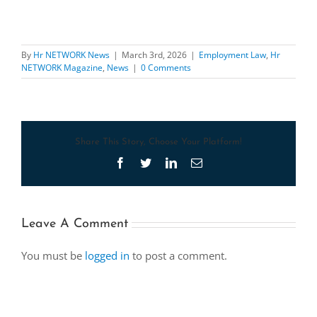
By
Hr NETWORK News
|
March 3rd, 2026
|
Employment Law
,
Hr
NETWORK Magazine
,
News
|
0 Comments
Share This Story, Choose Your Platform!
Facebook
Twitter
LinkedIn
Email
Leave A Comment
You must be
logged in
to post a comment.