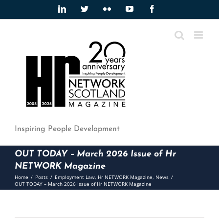
Skip
LinkedIn
Twitter
Flickr
YouTube
Facebook
to
content
Inspiring People Development
OUT TODAY – March 2026 Issue of Hr
NETWORK Magazine
Home
/
Posts
/
Employment Law
,
Hr NETWORK Magazine
,
News
/
OUT TODAY – March 2026 Issue of Hr NETWORK Magazine