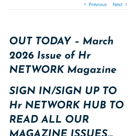
Previous
Next
OUT TODAY – March
2026 Issue of Hr
NETWORK Magazine
SIGN IN/SIGN UP TO
Hr NETWORK HUB TO
READ ALL OUR
MAGAZINE ISSUES…