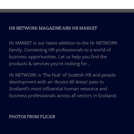
HR NETWORK MAGAZINE AND HR MARKET
Hr MARKET is our latest addition to the Hr NETWORK
family. Connecting HR professionals to a world of
business opportunities. Let us help you find the
products & services you’re looking for…
Hr NETWORK is ‘The Hub’ of Scottish HR and people
development with an ‘Access All Areas’ pass to
Scotland’s most influential human resource and
business professionals across all sectors in Scotland.
PHOTOS FROM FLICKR