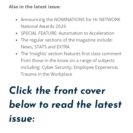
Also in the latest issue:
Announcing the NOMINATIONS for Hr NETWORK
National Awards 2026
SPECIAL FEATURE: Automation to Acceleration
The regular sections of the magazine include:
News, STATS and EXTRA
The ‘Insights’ section features first class comment
from those in the know on a range of subjects
including: Cyber Security; Employee Experience;
Trauma in the Workplace
Click the front cover
below to read the latest
issue: