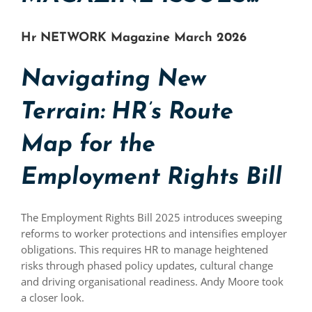
Hr NETWORK Magazine March 2026
Navigating New
Terrain: HR’s Route
Map for the
Employment Rights Bill
The Employment Rights Bill 2025 introduces sweeping
reforms to worker protections and intensifies employer
obligations. This requires HR to manage heightened
risks through phased policy updates, cultural change
and driving organisational readiness. Andy Moore took
a closer look.