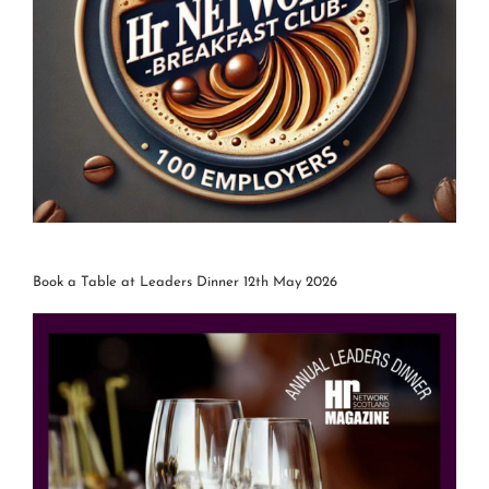
Book a Table at Leaders Dinner 12th May 2026