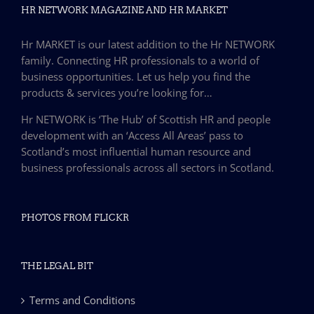
HR NETWORK MAGAZINE AND HR MARKET
Hr MARKET is our latest addition to the Hr NETWORK
family. Connecting HR professionals to a world of
business opportunities. Let us help you find the
products & services you’re looking for…
Hr NETWORK is ‘The Hub’ of Scottish HR and people
development with an ‘Access All Areas’ pass to
Scotland’s most influential human resource and
business professionals across all sectors in Scotland.
PHOTOS FROM FLICKR
THE LEGAL BIT
Terms and Conditions