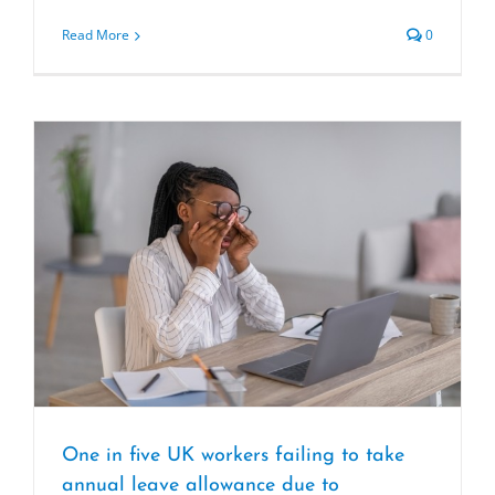
Read More
0
One in five UK workers failing to take
annual leave allowance due to