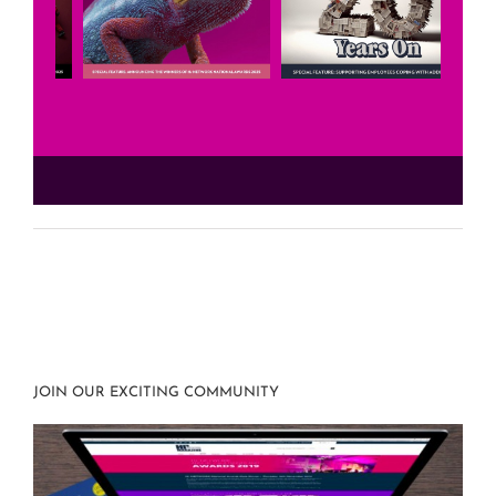
JOIN OUR EXCITING COMMUNITY