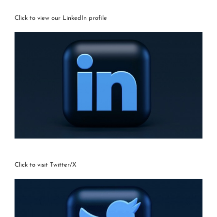
Click to view our LinkedIn profile
Click to visit Twitter/X