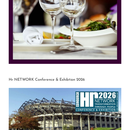
Hr NETWORK Conference & Exhibtion 2026