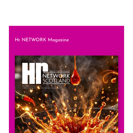
Hr NETWORK Magazine