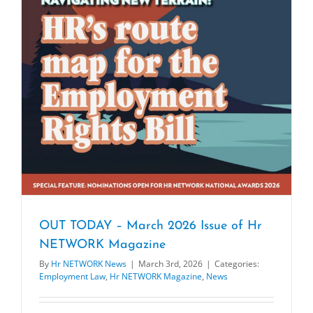
OUT TODAY – March 2026 Issue of Hr
NETWORK Magazine
By
Hr NETWORK News
|
March 3rd, 2026
|
Categories:
Employment Law
,
Hr NETWORK Magazine
,
News