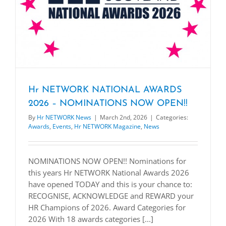
Hr NETWORK NATIONAL AWARDS
2026 – NOMINATIONS NOW OPEN!!
By
Hr NETWORK News
|
March 2nd, 2026
|
Categories:
Awards
,
Events
,
Hr NETWORK Magazine
,
News
NOMINATIONS NOW OPEN!! Nominations for
this years Hr NETWORK National Awards 2026
have opened TODAY and this is your chance to:
RECOGNISE, ACKNOWLEDGE and REWARD your
HR Champions of 2026. Award Categories for
2026 With 18 awards categories [...]