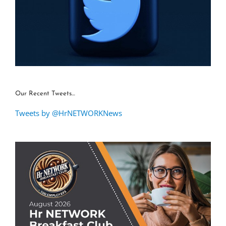
Our Recent Tweets…
Tweets by @HrNETWORKNews