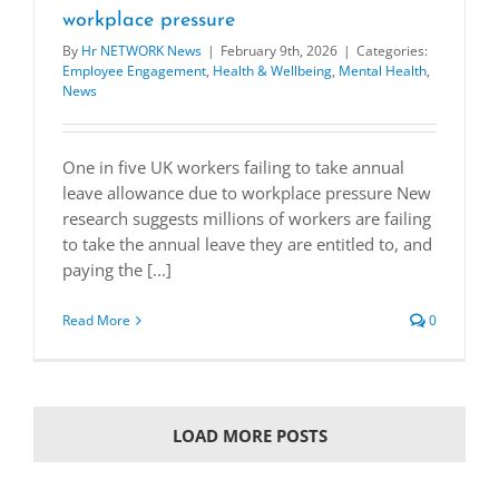
workplace pressure
By
Hr NETWORK News
|
February 9th, 2026
|
Categories:
Employee Engagement
,
Health & Wellbeing
,
Mental Health
,
News
One in five UK workers failing to take annual
leave allowance due to workplace pressure New
research suggests millions of workers are failing
to take the annual leave they are entitled to, and
paying the [...]
Read More
0
LOAD MORE POSTS