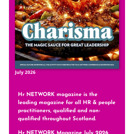
July 2026
Hr NETWORK magazine is the
leading magazine for all HR & people
practitioners, qualified and non-
qualified throughout Scotland.
Hr NETWORK Magazine July 2026