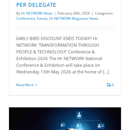
PER DELEGATE
By
Hr NETWORK News
|
February 28th, 2026
|
Categories:
Conference
,
Events
,
Hr NETWORK Magazine
,
News
EARLY BIRD DISCOUNT ENDS TODAY!! Hr
NETWORK ‘TRANSFORMATION THROUGH
PEOPLE & TECHNOLOGY’ Conference &
Exhibition 2026 The Hr NETWORK National
Conference & Exhibition will take place on
Wednesday 13th May 2026 at the home of [...]
Read More
0