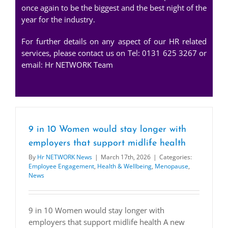
once again to be the biggest and the best night of the
year for the industry.
For further details on any aspect of our HR related
services, please contact us on Tel: 0131 625 3267 or
email:
Hr NETWORK Team
9 in 10 Women would stay longer with
employers that support midlife health
By
Hr NETWORK News
|
March 17th, 2026
|
Categories:
Employee Engagement
,
Health & Wellbeing
,
Menopause
,
News
9 in 10 Women would stay longer with
employers that support midlife health A new