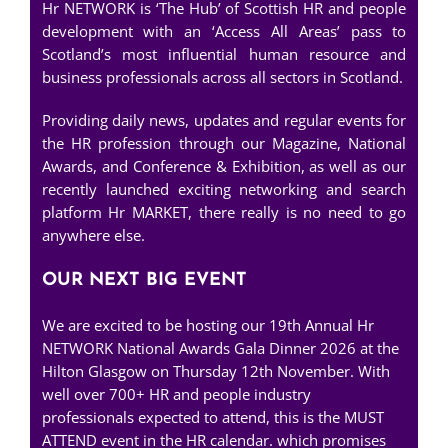
Hr NETWORK is ‘The Hub’ of Scottish HR and people
development with an ‘Access All Areas’ pass to
Scotland’s most influential human resource and
business professionals across all sectors in Scotland.
Providing daily news, updates and regular events for
the HR profession through our Magazine, National
Awards, and Conference & Exhibition, as well as our
recently launched exciting networking and search
platform Hr MARKET, there really is no need to go
anywhere else.
OUR NEXT BIG EVENT
We are excited to be hosting our 19th Annual Hr
NETWORK National Awards Gala Dinner 2026 at the
Hilton Glasgow on Thursday 12th November. With
well over 700+ HR and people industry
professionals expected to attend, this is the MUST
ATTEND event in the HR calendar. which promises