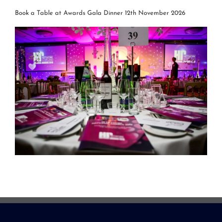
Book a Table at Awards Gala Dinner 12th November 2026