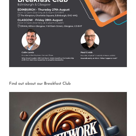
Find out about our Breakfast Club