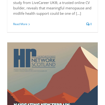
study from LiveCareer UK®, a trusted online CV
builder, reveals that meaningful menopause and
midlife health support could be one of [...]
Read More
0