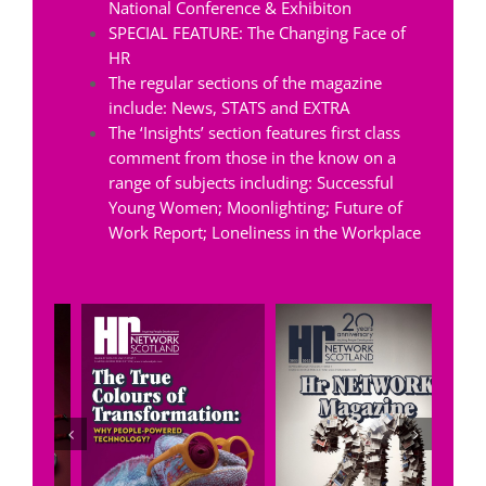
National Conference & Exhibiton
SPECIAL FEATURE: The Changing Face of
HR
The regular sections of the magazine
include: News, STATS and EXTRA
The ‘Insights’ section features first class
comment from those in the know on a
range of subjects including: Successful
Young Women; Moonlighting; Future of
Work Report; Loneliness in the Workplace