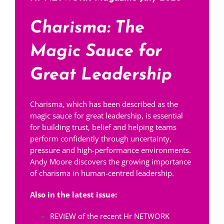
Charisma: The
Magic Sauce for
Great Leadership
Charisma, which has been described as the
magic sauce for great leadership, is essential
for building trust, belief and helping teams
perform confidently through uncertainty,
pressure and high-performance environments.
Andy Moore discovers the growing importance
of charisma in human-centred leadership.
Also in the latest issue:
REVIEW of the recent Hr NETWORK