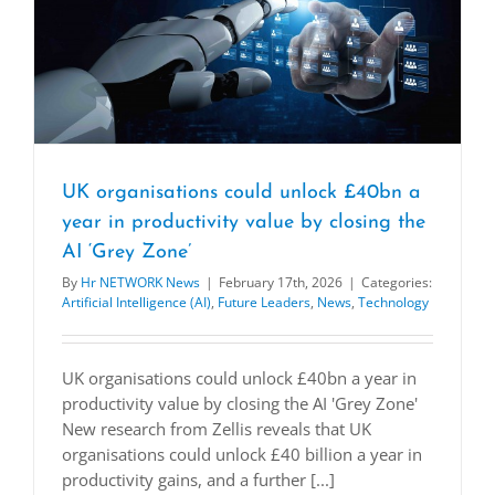
UK organisations could unlock £40bn a
year in productivity value by closing the
AI ‘Grey Zone’
By
Hr NETWORK News
|
February 17th, 2026
|
Categories:
Artificial Intelligence (AI)
,
Future Leaders
,
News
,
Technology
UK organisations could unlock £40bn a year in
productivity value by closing the AI 'Grey Zone'
New research from Zellis reveals that UK
organisations could unlock £40 billion a year in
productivity gains, and a further [...]