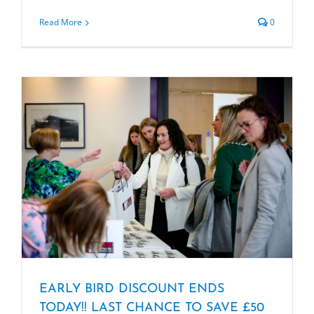
Read More
0
EARLY BIRD DISCOUNT ENDS
TODAY!! LAST CHANCE TO SAVE £50