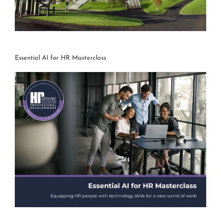
Essential AI for HR Masterclass