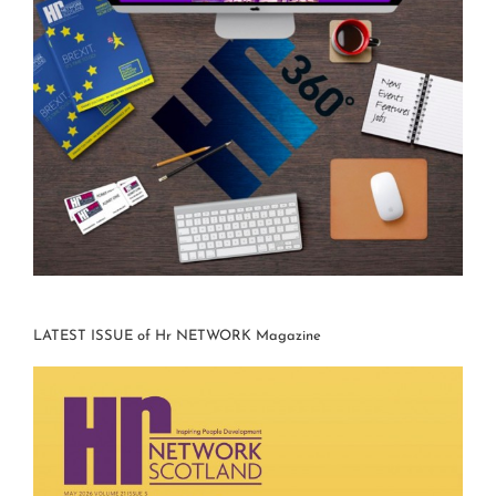
LATEST ISSUE of Hr NETWORK Magazine