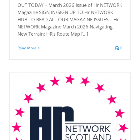
OUT TODAY – March 2026 Issue of Hr NETWORK
Magazine SIGN IN/SIGN UP TO Hr NETWORK
HUB TO READ ALL OUR MAGAZINE ISSUES… Hr
NETWORK Magazine March 2026 Navigating
New Terrain: HR’s Route Map [...]
Read More
0