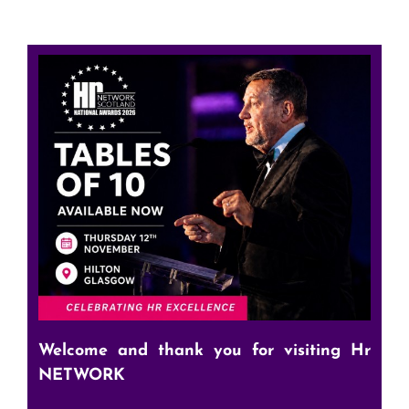
Welcome and thank you for visiting Hr
NETWORK