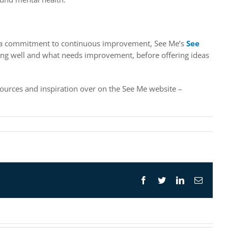
of a commitment to continuous improvement, See Me’s
See
doing well and what needs improvement, before offering ideas
sources and inspiration over on the See Me website –
Facebook
Twitter
LinkedIn
Email