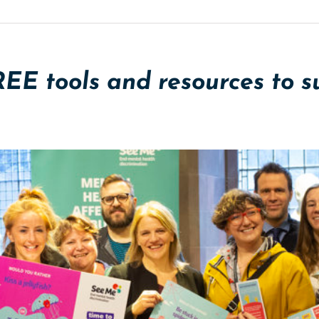
REE tools and resources to 