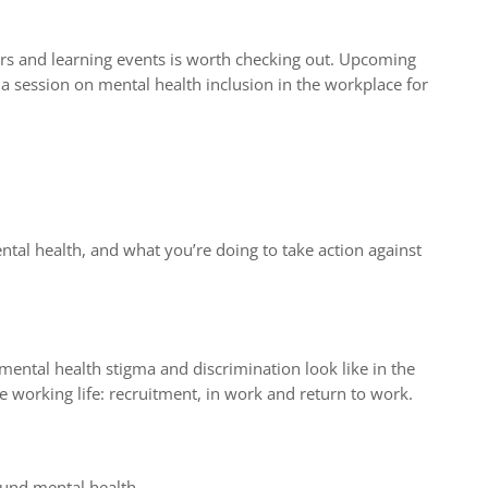
rs and learning events is worth checking out. Upcoming
 session on mental health inclusion in the workplace for
tal health, and what you’re doing to take action against
mental health stigma and discrimination look like in the
e working life: recruitment, in work and return to work.
ound mental health.