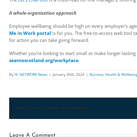
A whole-organisation approach
Employee wellbeing should be high on every employer’s age
Me in Work portal
is for you. The free-to-access web tool 
for action you can take going forward.
Whether you’re looking to start small or make longer-lasting
seemescotland.org/workplace
By
Hr NETWORK News
|
January 26th, 2024
|
Burnout
,
Health & Wellbein
Share This Story, Choose Your Platform!
Leave A Comment