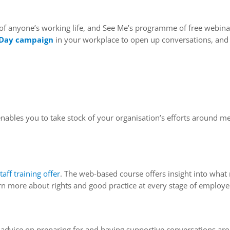
 of anyone’s working life, and See Me’s programme of free webina
 Day campaign
in your workplace to open up conversations, and a
ables you to take stock of your organisation’s efforts around men
taff training offer
. The web-based course offers insight into what 
arn more about rights and good practice at every stage of employe
g advice on preparing for and having supportive conversations ar