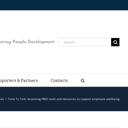
Search
piring People Development
for:
pporters & Partners
Contacts
ews
/
Time To Talk: Accessing FREE tools and resources to support employee wellbeing