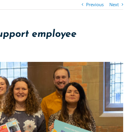
Previous
Next
support employee