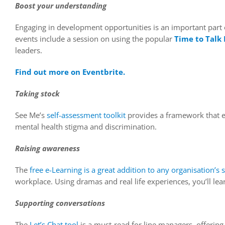
Boost your understanding
Engaging in development opportunities is an important part
events include a session on using the popular
Time to Talk
leaders.
Find out more on
Eventbrite.
Taking stock
See Me’s
self-assessment toolkit
provides a framework that en
mental health stigma and discrimination.
Raising awareness
The
free e-Learning is a great addition to any organisation’s s
workplace. Using dramas and real life experiences, you’ll le
Supporting conversations
The
Let’s Chat tool
is a must-read for line managers, offerin