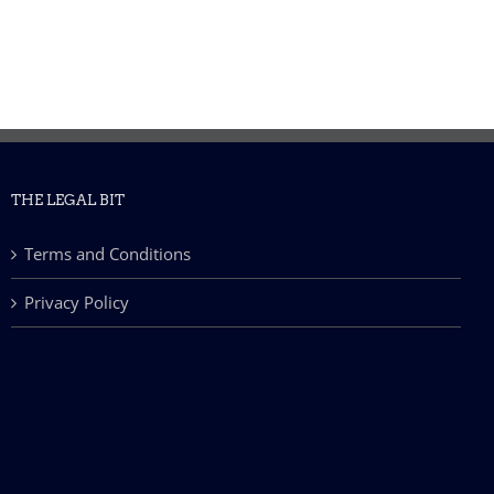
THE LEGAL BIT
Terms and Conditions
Privacy Policy