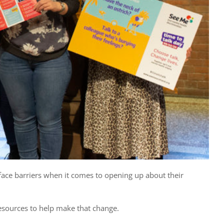
face barriers when it comes to opening up about their
esources to help make that change.