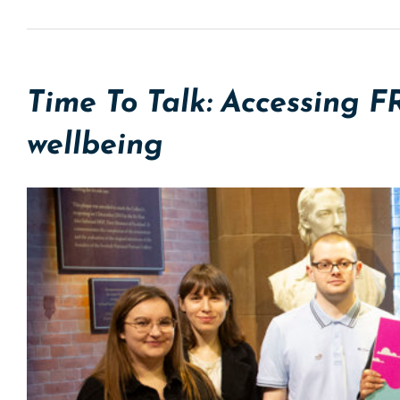
Time To Talk: Accessing F
wellbeing