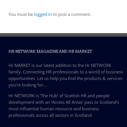
You must be
logged in
to post a comment.
HR NETWORK MAGAZINE AND HR MARKET
Hr MARKET is our latest addition to the Hr NETWORK
family. Connecting HR professionals to a world of business
opportunities. Let us help you find the products & services
you’re looking for…
Hr NETWORK is ‘The Hub’ of Scottish HR and people
development with an ‘Access All Areas’ pass to Scotland’s
most influential human resource and business
professionals across all sectors in Scotland.