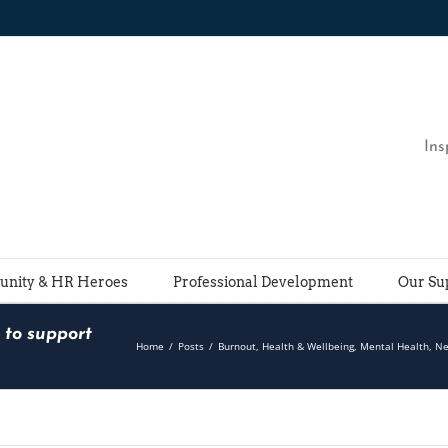
Ins
nity & HR Heroes
Professional Development
Our Su
 to support
Home
/
Posts
/
Burnout
,
Health & Wellbeing
,
Mental Health
,
N