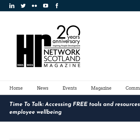
Skip
LinkedIn
Twitter
Flickr
YouTube
Facebook
to
content
Home
News
Events
Magazine
Commu
Time To Talk: Accessing FREE tools and resources
employee wellbeing