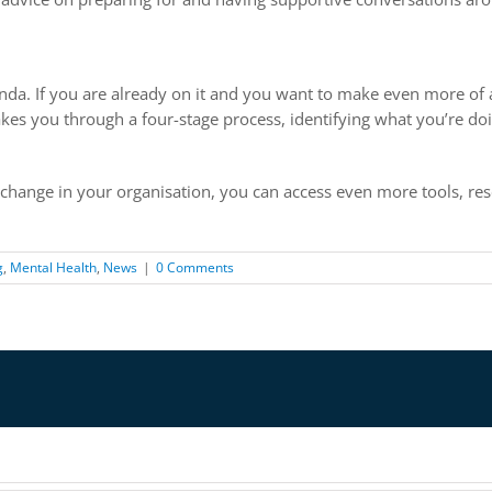
nda. If you are already on it and you want to make even more 
takes you through a four-stage process, identifying what you’re 
 change in your organisation, you can access even more tools, re
g
,
Mental Health
,
News
|
0 Comments