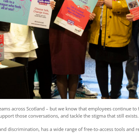
teams across Scotland – but we know that employees continue to 
upport those conversations, and tackle the stigma that still exists.
d discrimination, has a wide range of free-to-access tools and r