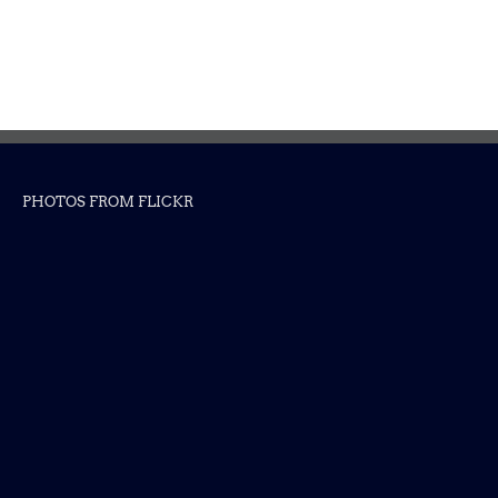
PHOTOS FROM FLICKR