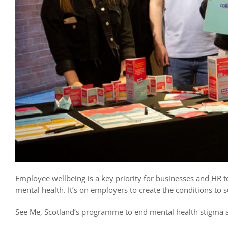
Employee wellbeing is a key priority for businesses and HR 
mental health. It’s on employers to create the conditions to s
See Me, Scotland’s programme to end mental health stigma an