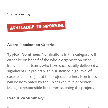
Sponsored by:
Award Nomination Criteria
Typical Nominees:
Nominations in this category will
either be on behalf of the whole organisation or be
individuals or teams who have successfully delivered a
significant HR project with a sustained high level of
excellence throughout the projects lifetime. Nominees
will be nominated by the Chief Executive or Senior
Manager responsible for commissioning the project.
Executive Summary: