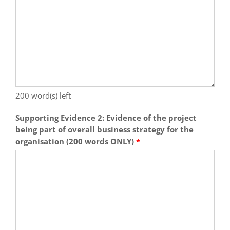
200
word(s) left
Supporting Evidence 2: Evidence of the project
being part of overall business strategy for the
organisation (200 words ONLY)
*