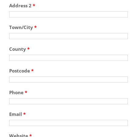
Address 2
*
Town/City
*
County
*
Postcode
*
Phone
*
Email
*
Website
*