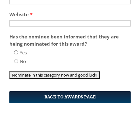
Website
*
Has the nominee been informed that they are
being nominated for this award?
Yes
No
BACK TO AWARDS PAGE