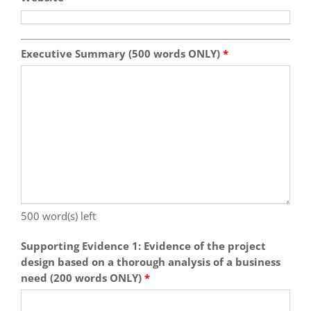
Executive Summary (500 words ONLY)
*
500
word(s) left
Supporting Evidence 1: Evidence of the project
design based on a thorough analysis of a business
need (200 words ONLY)
*