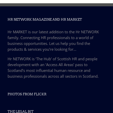
HR NETWORK MAGAZINE AND HR MARKET
Hr MARKET is our latest addition to the Hr NETWORK
family. Connecting HR professionals to a world of
business opportunities. Let us help you find the
products & services you’re looking for…
Hr NETWORK is ‘The Hub’ of Scottish HR and people
development with an ‘Access All Areas’ pass to
Scotland’s most influential human resource and
business professionals across all sectors in Scotland.
PHOTOS FROM FLICKR
THE LEGAL BIT