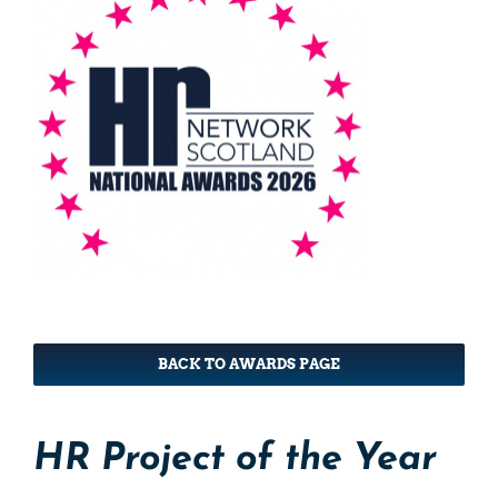
BACK TO AWARDS PAGE
HR Project of the Year