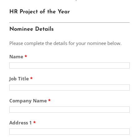
HR Project of the Year
Nominee Details
Please complete the details for your nominee below.
Name
*
Job Title
*
Company Name
*
Address 1
*