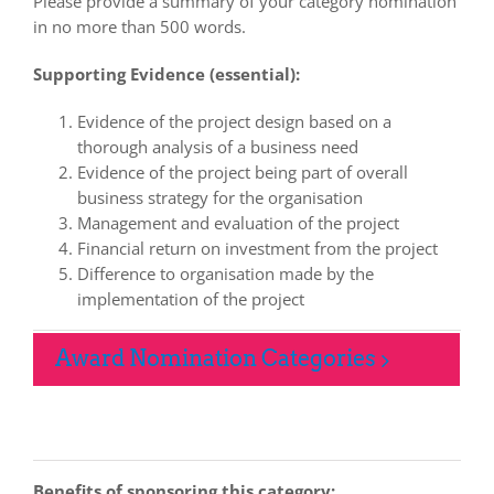
Please provide a summary of your category nomination
in no more than 500 words.
Supporting Evidence (essential):
Evidence of the project design based on a
thorough analysis of a business need
Evidence of the project being part of overall
business strategy for the organisation
Management and evaluation of the project
Financial return on investment from the project
Difference to organisation made by the
implementation of the project
Award Nomination Categories
Benefits of sponsoring this category: