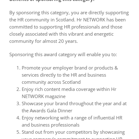
By sponsoring this category, you are directly supporting
the HR community in Scotland. Hr NETWORK has been
committed to supporting HR professionals and those
closely associated with this vibrant and energetic
community for almost 20 years.
Sponsoring this award category will enable you to:
Promote your employer brand or products &
services directly to the HR and business
community across Scotland
Enjoy rich content media coverage within Hr
NETWORK magazine
Showcase your brand throughout the year and at
the Awards Gala Dinner
Enjoy networking with a range of influential HR
and business professionals
Stand out from your competitors by showcasing
your company’s commitment to supporting HR