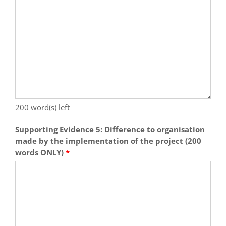
200
word(s) left
Supporting Evidence 5: Difference to organisation
made by the implementation of the project (200
words ONLY)
*