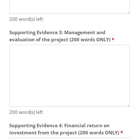
200
word(s) left
Supporting Evidence 3: Management and
evaluation of the project (200 words ONLY)
*
200
word(s) left
Supporting Evidence 4: Financial return on
investment from the project (200 words ONLY)
*