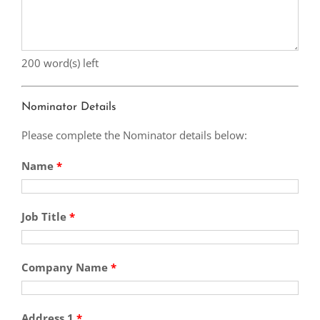
200
word(s) left
Nominator Details
Please complete the Nominator details below:
Name
*
Job Title
*
Company Name
*
Address 1
*