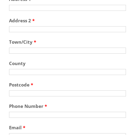
Address 2
*
Town/City
*
County
Postcode
*
Phone Number
*
Email
*