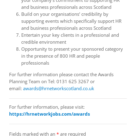
and business professionals across Scotland
Build on your organisations’ credibility by
supporting events which specifically support HR
and business professionals across Scotland
Entertain your key clients in a professional and
credible environment
Opportunity to present your sponsored category
in the presence of 800 HR and people
professionals
For further information please contact the Awards
Planning Team on Tel: 0131 625 3267 or
email:
awards@hrnetworkscotland.co.uk
For further information, please visit:
https://hrnetworkjobs.com/awards
Fields marked with an
*
are required