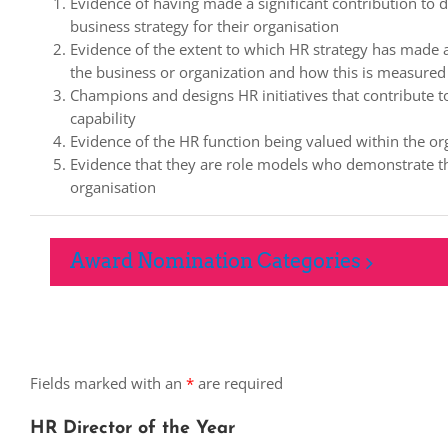
Evidence of having made a significant contribution to d
business strategy for their organisation
Evidence of the extent to which HR strategy has made a 
the business or organization and how this is measured
Champions and designs HR initiatives that contribute 
capability
Evidence of the HR function being valued within the or
Evidence that they are role models who demonstrate th
organisation
Award Nomination Categories
Fields marked with an
*
are required
HR Director of the Year