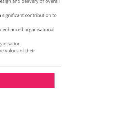
esign and delivery of overall
significant contribution to
to enhanced organisational
ganisation
e values of their