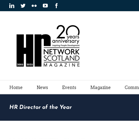
Skip
LinkedIn
Twitter
Flickr
YouTube
Facebook
to
content
Home
News
Events
Magazine
Commu
HR Director of the Year