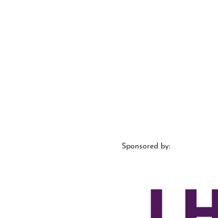
Sponsored by: