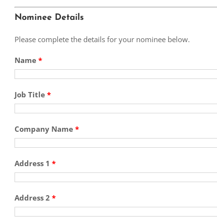
Nominee Details
Please complete the details for your nominee below.
Name
*
Job Title
*
Company Name
*
Address 1
*
Address 2
*