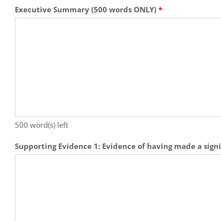
Executive Summary (500 words ONLY)
*
500
word(s) left
Supporting Evidence 1: Evidence of having made a signi