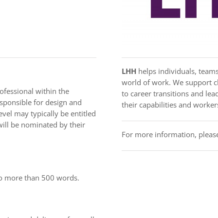
LHH
helps individuals, teams
world of work. We support cl
fessional within the
to career transitions and l
esponsible for design and
their capabilities and workers
evel may typically be entitled
ill be nominated by their
For more information, please
no more than 500 words.