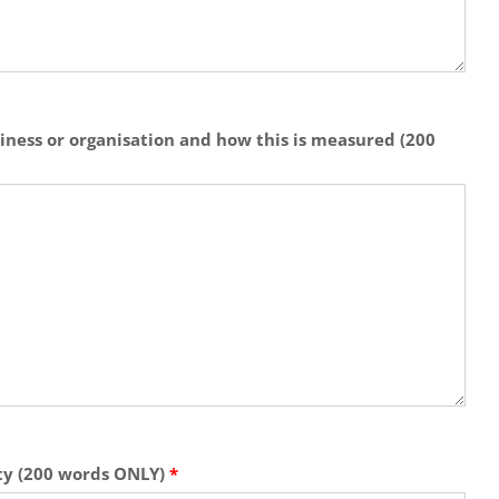
siness or organisation and how this is measured (200
ity (200 words ONLY)
*