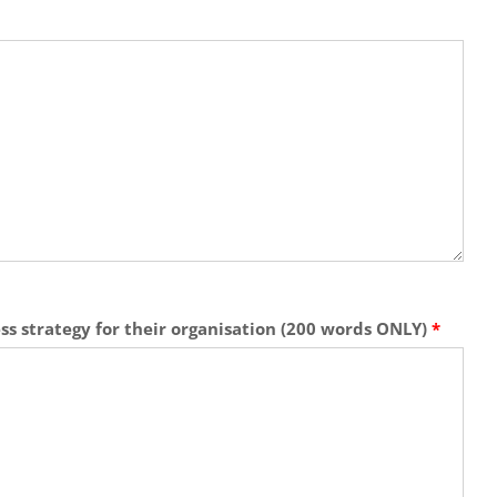
ess strategy for their organisation (200 words ONLY)
*