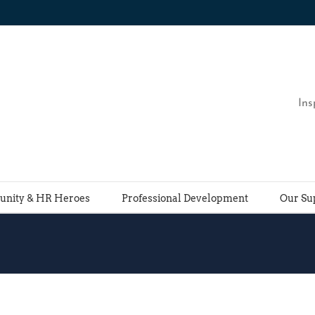
Ins
nity & HR Heroes
Professional Development
Our Su