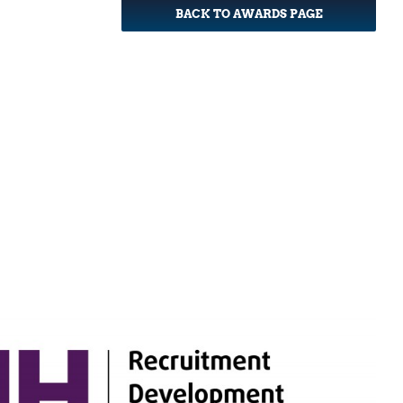
BACK TO AWARDS PAGE