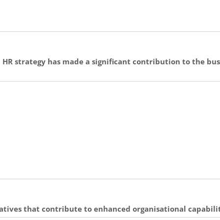
 HR strategy has made a significant contribution to the bu
atives that contribute to enhanced organisational capabil