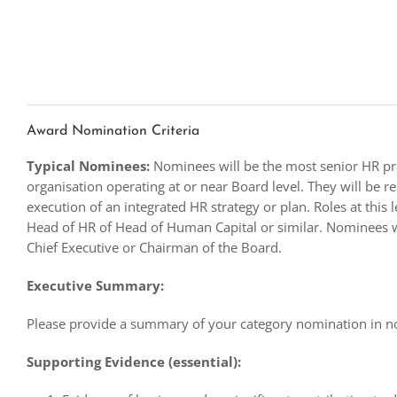
Award Nomination Criteria
Typical Nominees:
Nominees will be the most senior HR pro
organisation operating at or near Board level. They will be r
execution of an integrated HR strategy or plan. Roles at this l
Head of HR of Head of Human Capital or similar. Nominees w
Chief Executive or Chairman of the Board.
Executive Summary:
Please provide a summary of your category nomination in 
Supporting Evidence (essential):