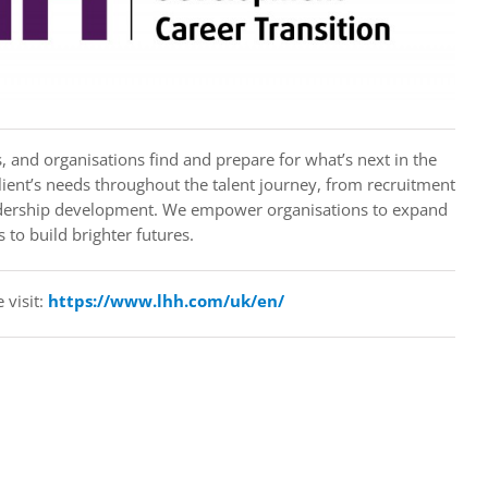
, and organisations find and prepare for what’s next in the
ient’s needs throughout the talent journey, from recruitment
eadership development. We empower organisations to expand
 to build brighter futures.
 visit:
https://www.lhh.com/uk/en/