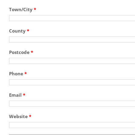
Town/City
*
County
*
Postcode
*
Phone
*
Email
*
Website
*