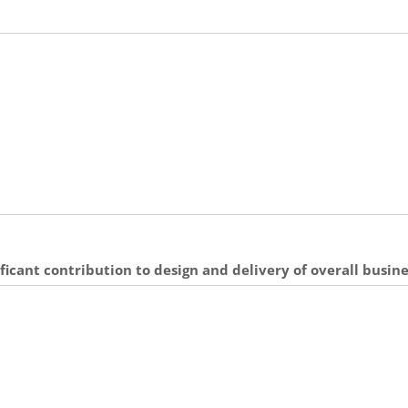
ficant contribution to design and delivery of overall busin