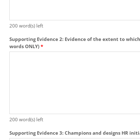
200
word(s) left
Supporting Evidence 2: Evidence of the extent to which
words ONLY)
*
200
word(s) left
Supporting Evidence 3: Champions and designs HR initi