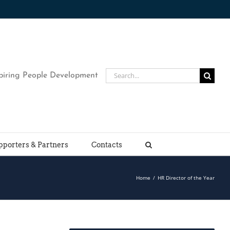
Search
piring People Development
for:
pporters & Partners
Contacts
Home
/
HR Director of the Year