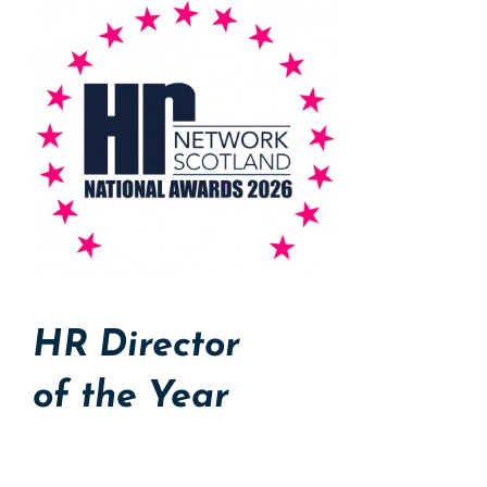
HR Director
of the Year